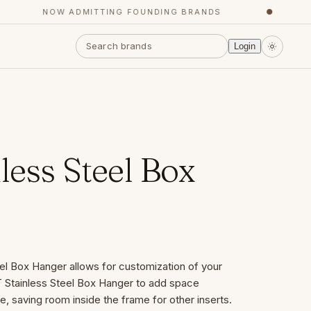
NOW ADMITTING FOUNDING BRANDS
●
Y
Login
less Steel Box
el Box Hanger allows for customization of your
T Stainless Steel Box Hanger to add space
, saving room inside the frame for other inserts.