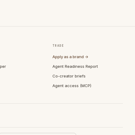
TRADE
Apply as a brand →
per
Agent Readiness Report
Co-creator briefs
Agent access (MCP)