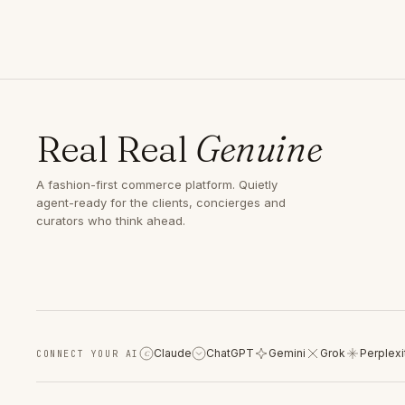
Real Real
Genuine
A fashion-first commerce platform. Quietly
agent-ready for the clients, concierges and
curators who think ahead.
Claude
ChatGPT
Gemini
Grok
Perplexi
CONNECT YOUR AI
C