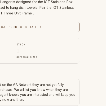
Hanger is designed for the IGT Stainless Box
sed to hang dish towels. Pair the IGT Stainless
GT Three Unit Frame .
ICAL PRODUCT DETAILS
→
STOCK
1
across all sizes
ed on the VIA Network they are not yet fully
urchases. We will let you know when they are
 agent knows you are interested and will keep you
ry now and then.