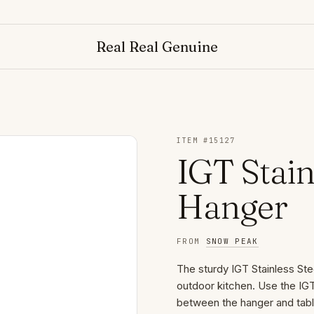
Real Real Genuine
ITEM #
15127
IGT Stain
Hanger
FROM
SNOW PEAK
The sturdy IGT Stainless Ste
outdoor kitchen. Use the IG
between the hanger and table