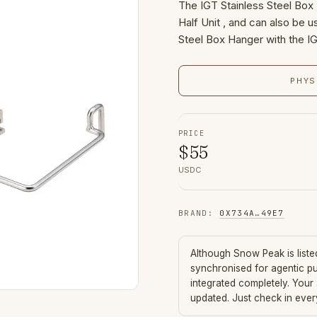
The IGT Stainless Steel Box 
Half Unit , and can also be u
Steel Box Hanger with the I
PHYS
PRICE
$
55
USDC
BRAND
:
0X734A
…
49E7
Although
Snow Peak
is list
synchronised for agentic p
integrated completely. Your
updated. Just check in eve