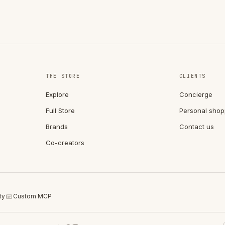
THE STORE
CLIENTS
Explore
Concierge
Full Store
Personal shop
Brands
Contact us
Co-creators
ty
Custom MCP