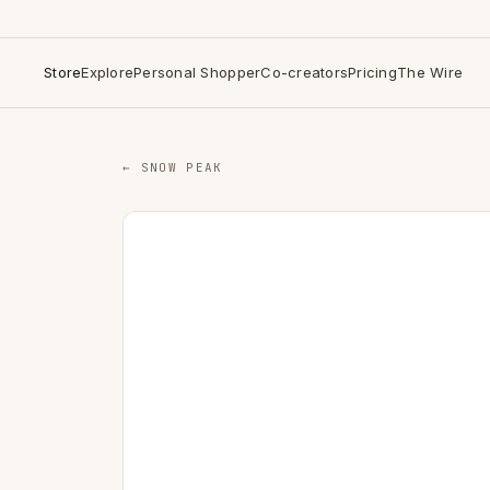
Store
Explore
Personal Shopper
Co-creators
Pricing
The Wire
← SNOW PEAK