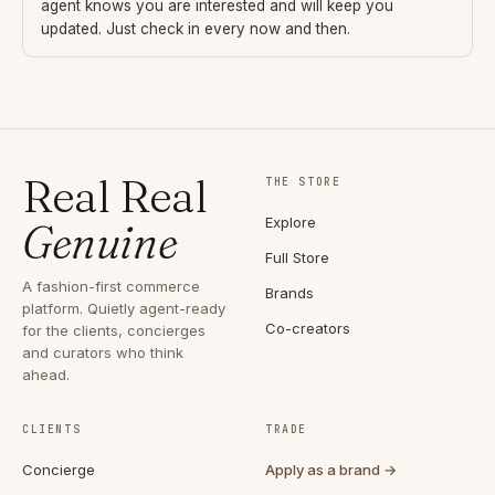
agent knows you are interested and will keep you
updated. Just check in every now and then.
Real Real
THE STORE
Explore
Genuine
Full Store
A fashion-first commerce
Brands
platform. Quietly agent-ready
Co-creators
for the clients, concierges
and curators who think
ahead.
CLIENTS
TRADE
Concierge
Apply as a brand →