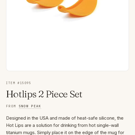
ITEM #
15095
Hotlips 2 Piece Set
FROM
SNOW PEAK
Designed in the USA and made of heat-safe silicone, the
Hot Lips are a solution for drinking from hot single-wall
titanium mugs. Simply place it on the edge of the mug for