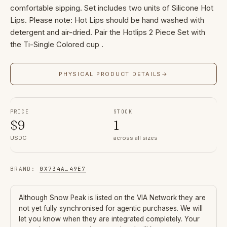
comfortable sipping. Set includes two units of Silicone Hot
Lips. Please note: Hot Lips should be hand washed with
detergent and air-dried. Pair the Hotlips 2 Piece Set with
the Ti-Single Colored cup .
PHYSICAL PRODUCT DETAILS
→
PRICE
STOCK
$
9
1
USDC
across all sizes
BRAND
:
0X734A
…
49E7
Although
Snow Peak
is listed on the VIA Network they are
not yet fully synchronised for agentic purchases. We will
let you know when they are integrated completely. Your