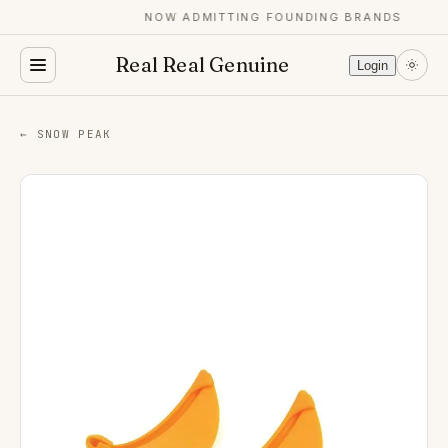
NOW ADMITTING FOUNDING BRANDS
Real Real Genuine
Login
← SNOW PEAK