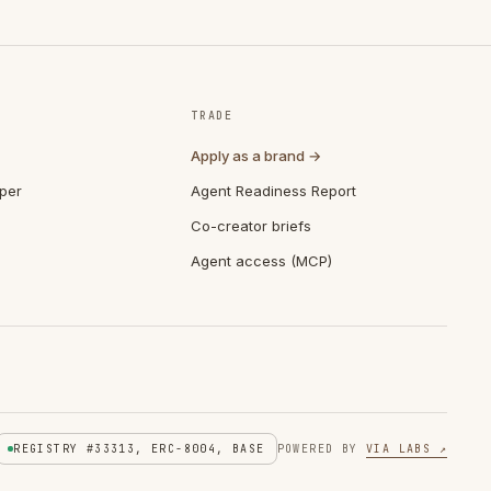
TRADE
Apply as a brand →
per
Agent Readiness Report
Co-creator briefs
Agent access (MCP)
REGISTRY #33313, ERC-8004, BASE
POWERED BY
VIA LABS ↗