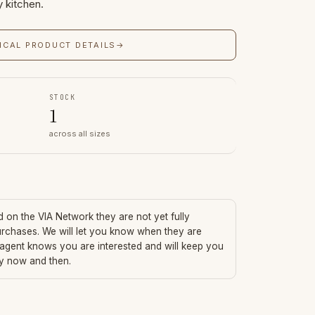
y kitchen.
ICAL PRODUCT DETAILS
→
STOCK
1
across all sizes
ed on the VIA Network they are not yet fully
urchases. We will let you know when they are
 agent knows you are interested and will keep you
ry now and then.