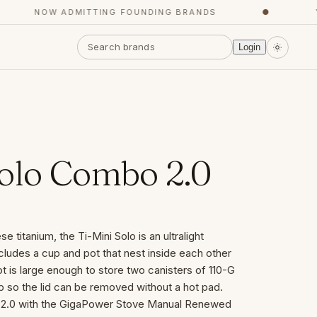
NOW ADMITTING FOUNDING BRANDS
●
YOU
Login
Solo Combo 2.0
 titanium, the Ti-Mini Solo is an ultralight
cludes a cup and pot that nest inside each other
 is large enough to store two canisters of 110-G
ab so the lid can be removed without a hot pad.
o 2.0 with the GigaPower Stove Manual Renewed