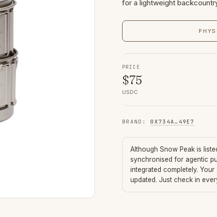
for a lightweight backcountr
PHYS
PRICE
$
75
USDC
BRAND
:
0X734A
…
49E7
Although
Snow Peak
is list
synchronised for agentic p
integrated completely. Your
updated. Just check in eve