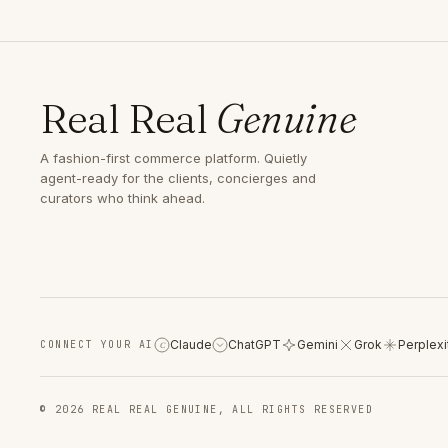
Real Real
Genuine
A fashion-first commerce platform. Quietly
agent-ready for the clients, concierges and
curators who think ahead.
Claude
ChatGPT
Gemini
Grok
Perplexi
CONNECT YOUR AI
C
© 2026 REAL REAL GENUINE, ALL RIGHTS RESERVED