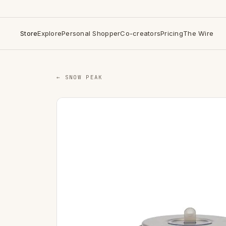
Store
Explore
Personal Shopper
Co-creators
Pricing
The Wire
← SNOW PEAK