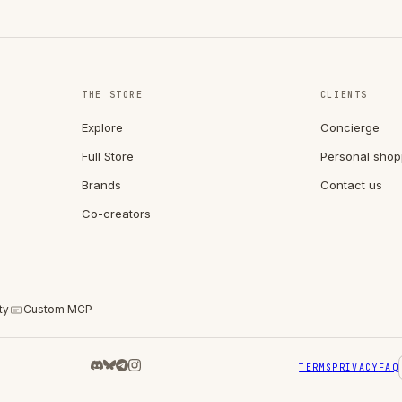
THE STORE
CLIENTS
Explore
Concierge
Full Store
Personal shop
Brands
Contact us
Co-creators
ty
Custom MCP
TERMS
PRIVACY
FAQ