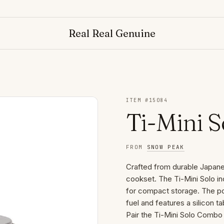
Real Real Genuine
ITEM #
15084
Ti-Mini 
FROM
SNOW PEAK
Crafted from durable Japanese
cookset. The Ti-Mini Solo in
for compact storage. The pot
fuel and features a silicon t
Pair the Ti-Mini Solo Comb