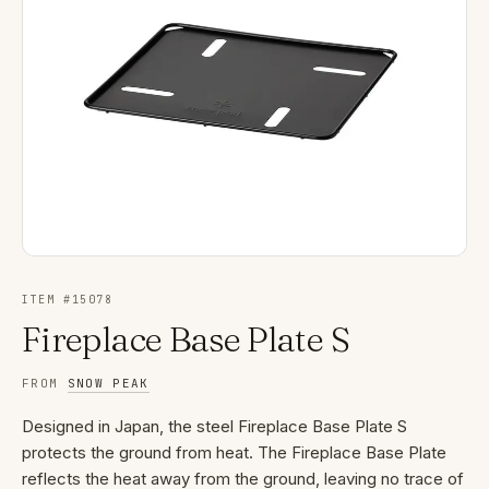
ITEM #
15078
Fireplace Base Plate S
FROM
SNOW PEAK
Designed in Japan, the steel Fireplace Base Plate S
protects the ground from heat. The Fireplace Base Plate
reflects the heat away from the ground, leaving no trace of