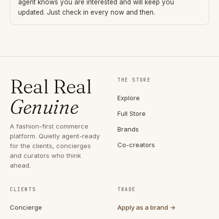
agent knows you are interested and will keep you
updated. Just check in every now and then.
Real Real
THE STORE
Explore
Genuine
Full Store
A fashion-first commerce
Brands
platform. Quietly agent-ready
Co-creators
for the clients, concierges
and curators who think
ahead.
CLIENTS
TRADE
Concierge
Apply as a brand →