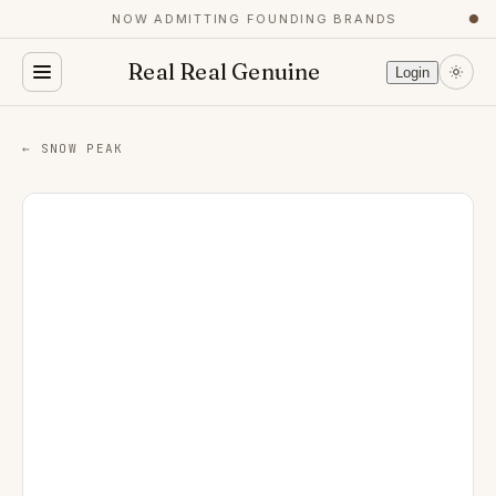
NOW ADMITTING FOUNDING BRANDS
●
Real Real Genuine
Login
← SNOW PEAK