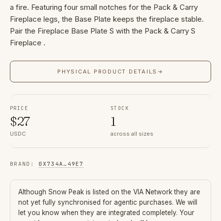
a fire. Featuring four small notches for the Pack & Carry
Fireplace legs, the Base Plate keeps the fireplace stable.
Pair the Fireplace Base Plate S with the Pack & Carry S
Fireplace .
PHYSICAL PRODUCT DETAILS
→
PRICE
STOCK
$
27
1
USDC
across all sizes
BRAND
:
0X734A
…
49E7
Although
Snow Peak
is listed on the VIA Network they are
not yet fully synchronised for agentic purchases. We will
let you know when they are integrated completely. Your