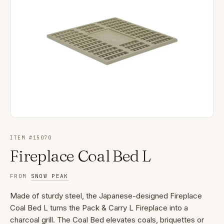
ITEM #
15070
Fireplace Coal Bed L
FROM
SNOW PEAK
Made of sturdy steel, the Japanese-designed Fireplace
Coal Bed L turns the Pack & Carry L Fireplace into a
charcoal grill. The Coal Bed elevates coals, briquettes or