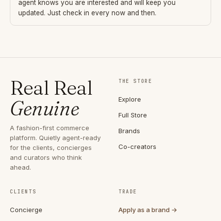
agent knows you are interested and will keep you
updated. Just check in every now and then.
Real Real
THE STORE
Explore
Genuine
Full Store
A fashion-first commerce
Brands
platform. Quietly agent-ready
Co-creators
for the clients, concierges
and curators who think
ahead.
CLIENTS
TRADE
Concierge
Apply as a brand →