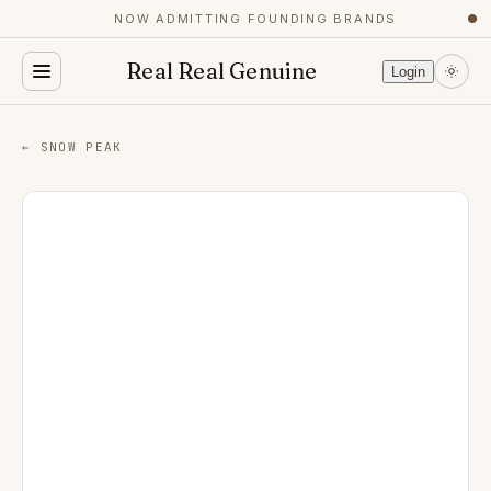
NOW ADMITTING FOUNDING BRANDS
●
Real Real Genuine
Login
← SNOW PEAK