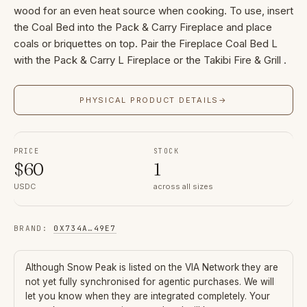
wood for an even heat source when cooking. To use, insert
the Coal Bed into the Pack & Carry Fireplace and place
coals or briquettes on top. Pair the Fireplace Coal Bed L
with the Pack & Carry L Fireplace or the Takibi Fire & Grill .
PHYSICAL PRODUCT DETAILS
→
PRICE
STOCK
$
60
1
USDC
across all sizes
BRAND
:
0X734A
…
49E7
Although
Snow Peak
is listed on the VIA Network they are
not yet fully synchronised for agentic purchases. We will
let you know when they are integrated completely. Your