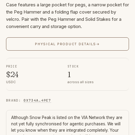
Case features a large pocket for pegs, a narrow pocket for
the Peg Hammer and a folding flap cover secured by
velcro. Pair with the Peg Hammer and Solid Stakes for a
convenient carry and storage option.
PHYSICAL PRODUCT DETAILS
→
PRICE
STOCK
$
24
1
USDC
across all sizes
BRAND
:
0X734A
…
49E7
Although
Snow Peak
is listed on the VIA Network they are
not yet fully synchronised for agentic purchases. We will
let you know when they are integrated completely. Your