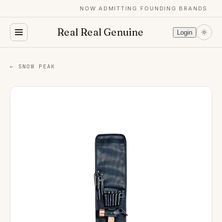
NOW ADMITTING FOUNDING BRANDS
Real Real Genuine
Login
← SNOW PEAK