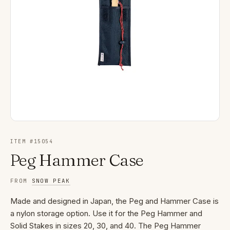
ITEM #
15054
Peg Hammer Case
FROM
SNOW PEAK
Made and designed in Japan, the Peg and Hammer Case is
a nylon storage option. Use it for the Peg Hammer and
Solid Stakes in sizes 20, 30, and 40. The Peg Hammer