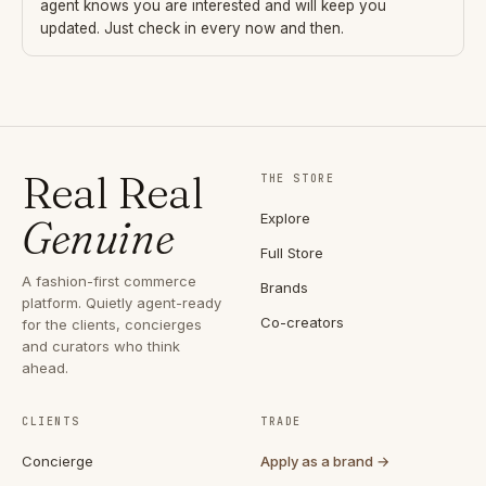
agent knows you are interested and will keep you
updated. Just check in every now and then.
Real Real
THE STORE
Explore
Genuine
Full Store
A fashion-first commerce
Brands
platform. Quietly agent-ready
Co-creators
for the clients, concierges
and curators who think
ahead.
CLIENTS
TRADE
Concierge
Apply as a brand →