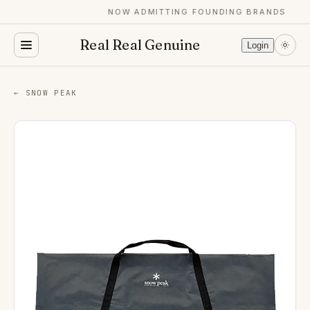
NOW ADMITTING FOUNDING BRANDS
Real Real Genuine
Login
← SNOW PEAK