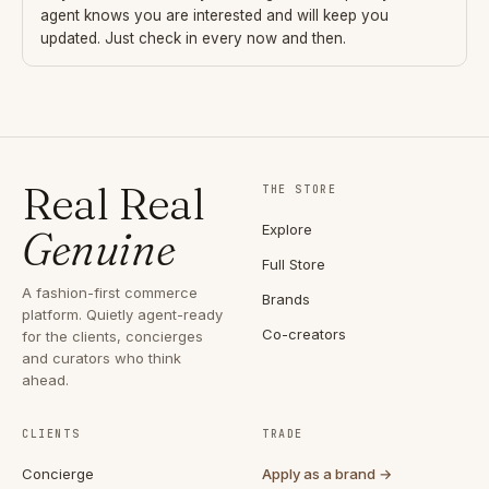
agent knows you are interested and will keep you
updated. Just check in every now and then.
Real Real
THE STORE
Explore
Genuine
Full Store
A fashion-first commerce
Brands
platform. Quietly agent-ready
Co-creators
for the clients, concierges
and curators who think
ahead.
CLIENTS
TRADE
Concierge
Apply as a brand →