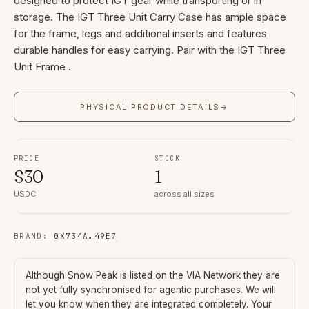
designed to protect IGT gear while transporting or in
storage. The IGT Three Unit Carry Case has ample space
for the frame, legs and additional inserts and features
durable handles for easy carrying. Pair with the IGT Three
Unit Frame .
PHYSICAL PRODUCT DETAILS
→
PRICE
STOCK
$
30
1
USDC
across all sizes
BRAND
:
0X734A
…
49E7
Although
Snow Peak
is listed on the VIA Network they are
not yet fully synchronised for agentic purchases. We will
let you know when they are integrated completely. Your