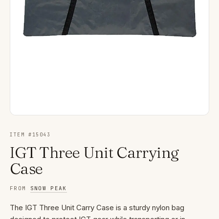
ITEM #
15043
IGT Three Unit Carrying
Case
FROM
SNOW PEAK
The IGT Three Unit Carry Case is a sturdy nylon bag