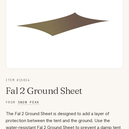
ITEM #
15036
Fal 2 Ground Sheet
FROM
SNOW PEAK
The Fal 2 Ground Sheet is designed to add a layer of
protection between the tent and the ground. Use the
water-resistant Fal 2 Ground Sheet to prevent a damp tent