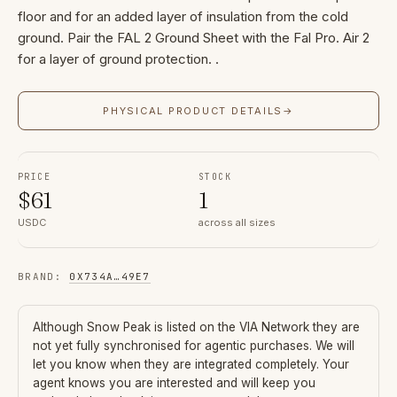
floor and for an added layer of insulation from the cold
ground. Pair the FAL 2 Ground Sheet with the Fal Pro. Air 2
for a layer of ground protection. .
PHYSICAL PRODUCT DETAILS
→
PRICE
STOCK
$
61
1
USDC
across all sizes
BRAND
:
0X734A
…
49E7
Although
Snow Peak
is listed on the VIA Network they are
not yet fully synchronised for agentic purchases. We will
let you know when they are integrated completely. Your
agent knows you are interested and will keep you