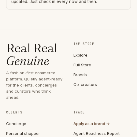
updated. Just check in every now and then.
Real Real
THE STORE
Explore
Genuine
Full Store
A fashion-first commerce
Brands
platform. Quietly agent-ready
Co-creators
for the clients, concierges
and curators who think
ahead.
CLIENTS
TRADE
Concierge
Apply as a brand →
Personal shopper
Agent Readiness Report