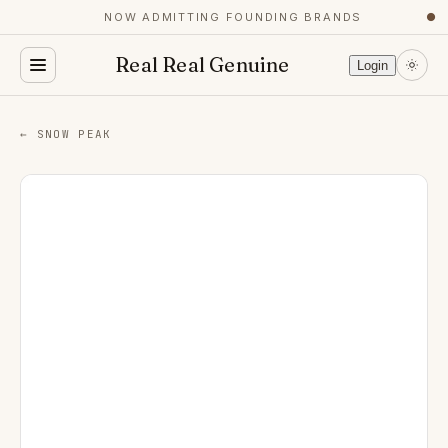
NOW ADMITTING FOUNDING BRANDS
●
Real Real Genuine
Login
← SNOW PEAK