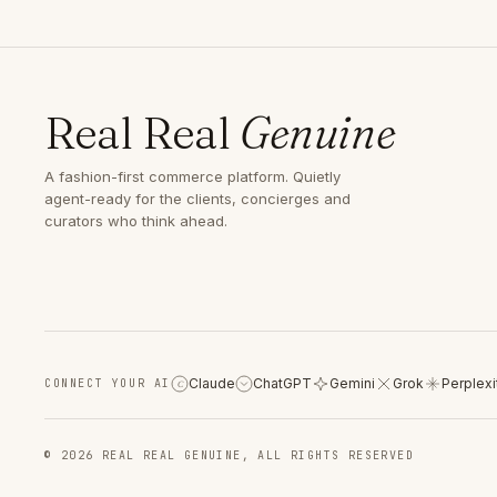
Real Real
Genuine
A fashion-first commerce platform. Quietly
agent-ready for the clients, concierges and
curators who think ahead.
Claude
ChatGPT
Gemini
Grok
Perplexi
CONNECT YOUR AI
C
© 2026 REAL REAL GENUINE, ALL RIGHTS RESERVED