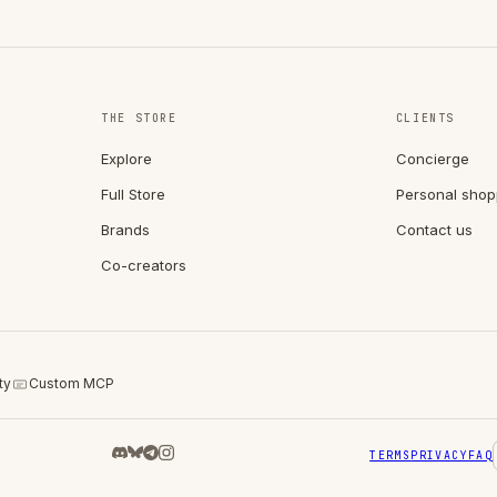
THE STORE
CLIENTS
Explore
Concierge
Full Store
Personal shop
Brands
Contact us
Co-creators
ty
Custom MCP
TERMS
PRIVACY
FAQ