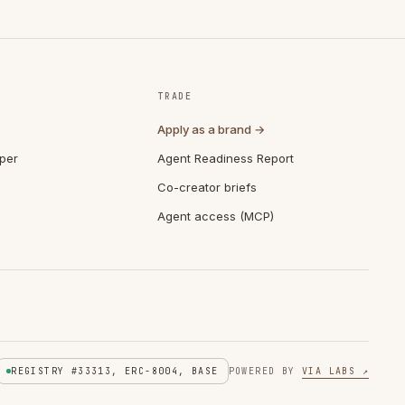
TRADE
Apply as a brand →
per
Agent Readiness Report
Co-creator briefs
Agent access (MCP)
REGISTRY #33313, ERC-8004, BASE
POWERED BY
VIA LABS ↗