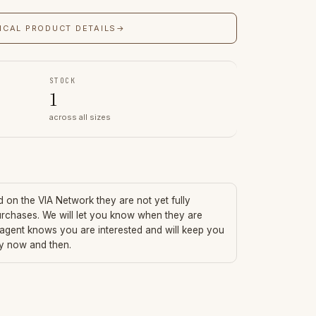
ICAL PRODUCT DETAILS
→
STOCK
1
across all sizes
ed on the VIA Network they are not yet fully
urchases. We will let you know when they are
 agent knows you are interested and will keep you
ry now and then.