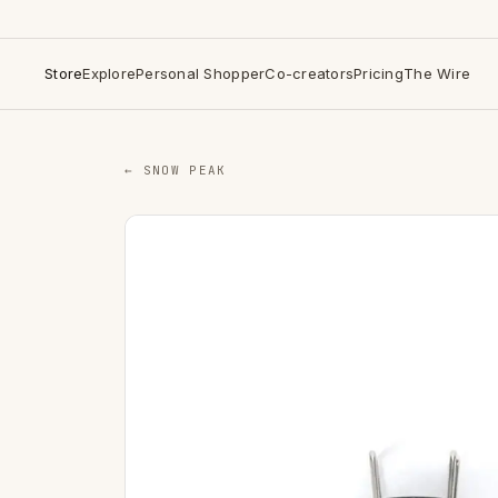
Store
Explore
Personal Shopper
Co-creators
Pricing
The Wire
← SNOW PEAK