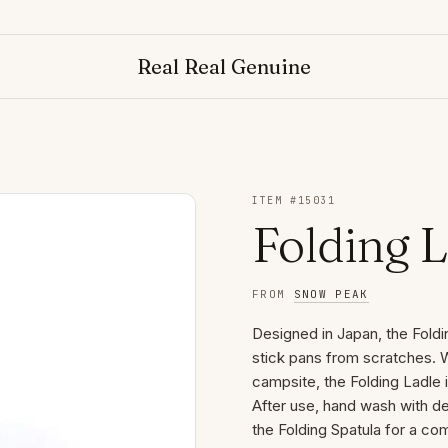
Real Real Genuine
ITEM #
15031
Folding 
FROM
SNOW PEAK
Designed in Japan, the Foldi
stick pans from scratches. W
campsite, the Folding Ladle i
After use, hand wash with det
the Folding Spatula for a co