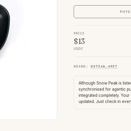
PHYS
PRICE
$
13
USDC
BRAND
:
0X734A
…
49E7
Although
Snow Peak
is list
synchronised for agentic p
integrated completely. Your
updated. Just check in eve