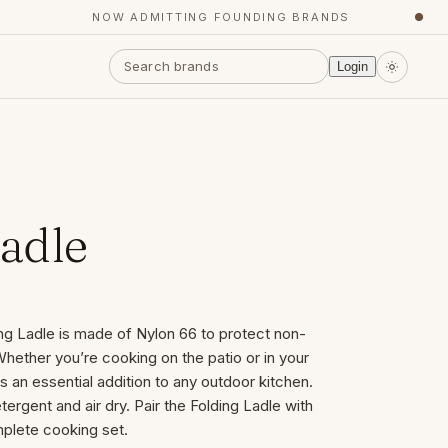
NOW ADMITTING FOUNDING BRANDS
●
Login
Ladle
ng Ladle is made of Nylon 66 to protect non-
hether you’re cooking on the patio or in your
s an essential addition to any outdoor kitchen.
ergent and air dry. Pair the Folding Ladle with
mplete cooking set.