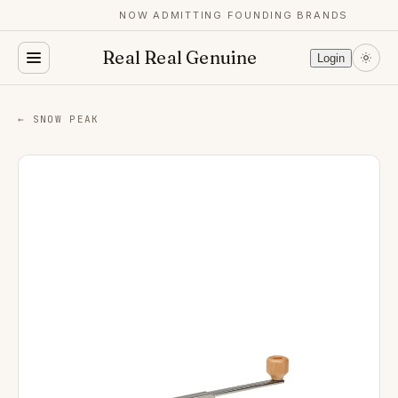
NOW ADMITTING FOUNDING BRANDS
Real Real Genuine
Login
← SNOW PEAK