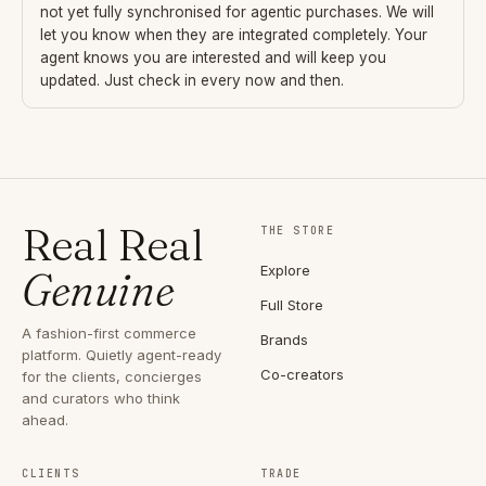
not yet fully synchronised for agentic purchases. We will
let you know when they are integrated completely. Your
agent knows you are interested and will keep you
updated. Just check in every now and then.
Real Real
THE STORE
Explore
Genuine
Full Store
A fashion-first commerce
Brands
platform. Quietly agent-ready
Co-creators
for the clients, concierges
and curators who think
ahead.
CLIENTS
TRADE