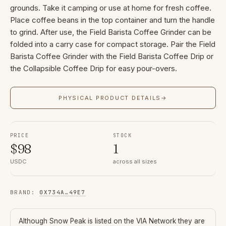
grounds. Take it camping or use at home for fresh coffee.
Place coffee beans in the top container and turn the handle
to grind. After use, the Field Barista Coffee Grinder can be
folded into a carry case for compact storage. Pair the Field
Barista Coffee Grinder with the Field Barista Coffee Drip or
the Collapsible Coffee Drip for easy pour-overs.
PHYSICAL PRODUCT DETAILS
→
PRICE
STOCK
$
98
1
USDC
across all sizes
BRAND
:
0X734A
…
49E7
Although
Snow Peak
is listed on the VIA Network they are