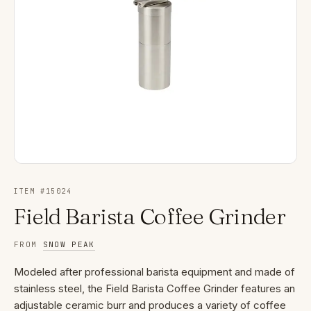
ITEM #
15024
Field Barista Coffee Grinder
FROM
SNOW PEAK
Modeled after professional barista equipment and made of
stainless steel, the Field Barista Coffee Grinder features an
adjustable ceramic burr and produces a variety of coffee