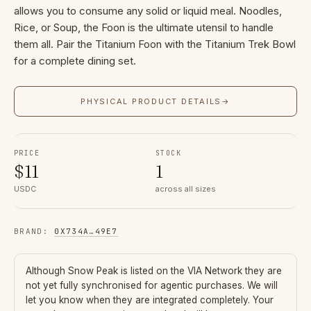
allows you to consume any solid or liquid meal. Noodles,
Rice, or Soup, the Foon is the ultimate utensil to handle
them all. Pair the Titanium Foon with the Titanium Trek Bowl
for a complete dining set.
PHYSICAL PRODUCT DETAILS
→
PRICE
STOCK
$
11
1
USDC
across all sizes
BRAND
:
0X734A
…
49E7
Although
Snow Peak
is listed on the VIA Network they are
not yet fully synchronised for agentic purchases. We will
let you know when they are integrated completely. Your