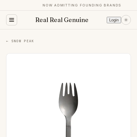
NOW ADMITTING FOUNDING BRANDS
Real Real Genuine
Login
← SNOW PEAK