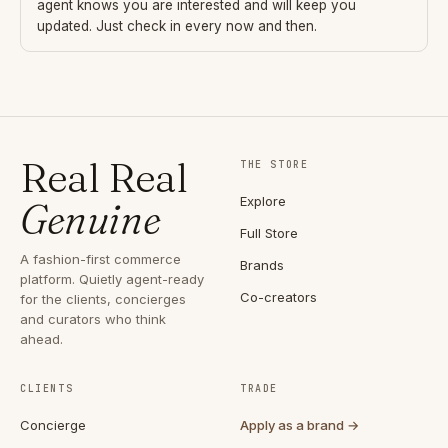
agent knows you are interested and will keep you
updated. Just check in every now and then.
Real Real
THE STORE
Explore
Genuine
Full Store
A fashion-first commerce
Brands
platform. Quietly agent-ready
Co-creators
for the clients, concierges
and curators who think
ahead.
CLIENTS
TRADE
Concierge
Apply as a brand →