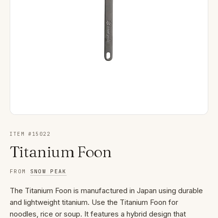
ITEM #
15022
Titanium Foon
FROM
SNOW PEAK
The Titanium Foon is manufactured in Japan using durable
and lightweight titanium. Use the Titanium Foon for
noodles, rice or soup. It features a hybrid design that