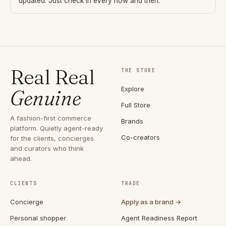
updated. Just check in every now and then.
Real Real
THE STORE
Explore
Genuine
Full Store
A fashion-first commerce
Brands
platform. Quietly agent-ready
Co-creators
for the clients, concierges
and curators who think
ahead.
CLIENTS
TRADE
Concierge
Apply as a brand →
Personal shopper
Agent Readiness Report