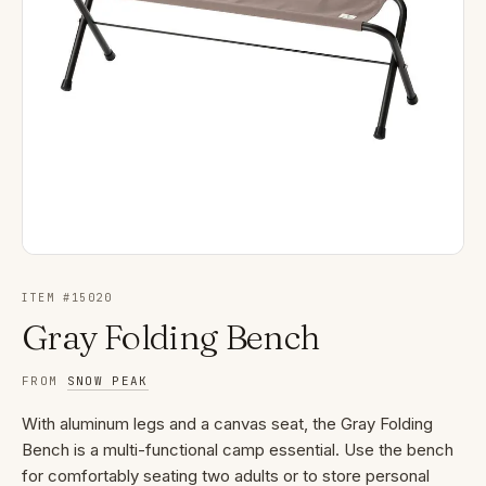
ITEM #
15020
Gray Folding Bench
FROM
SNOW PEAK
With aluminum legs and a canvas seat, the Gray Folding
Bench is a multi-functional camp essential. Use the bench
for comfortably seating two adults or to store personal