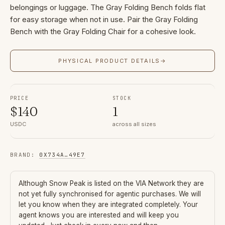
belongings or luggage. The Gray Folding Bench folds flat
for easy storage when not in use. Pair the Gray Folding
Bench with the Gray Folding Chair for a cohesive look.
PHYSICAL PRODUCT DETAILS
→
PRICE
STOCK
$
140
1
USDC
across all sizes
BRAND
:
0X734A
…
49E7
Although
Snow Peak
is listed on the VIA Network they are
not yet fully synchronised for agentic purchases. We will
let you know when they are integrated completely. Your
agent knows you are interested and will keep you