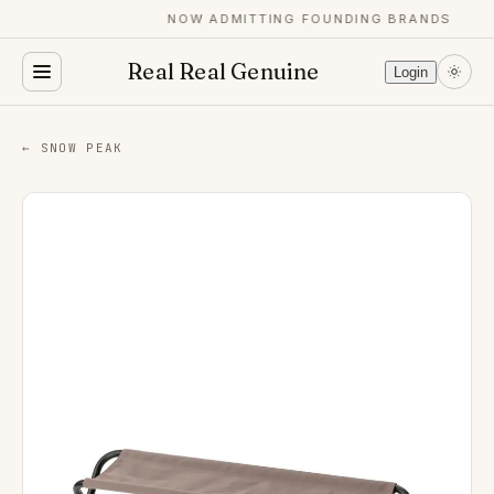
NOW ADMITTING FOUNDING BRANDS
Real Real Genuine
Login
← SNOW PEAK