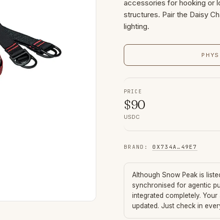
accessories for hooking or l
structures. Pair the Daisy Ch
lighting.
PHYS
PRICE
$
90
USDC
BRAND
:
0X734A
…
49E7
Although
Snow Peak
is list
synchronised for agentic p
integrated completely. Your
updated. Just check in eve