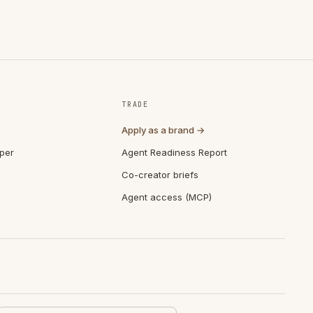
TRADE
Apply as a brand →
per
Agent Readiness Report
Co-creator briefs
Agent access (MCP)