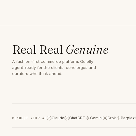
Real Real
Genuine
A fashion-first commerce platform. Quietly
agent-ready for the clients, concierges and
curators who think ahead.
Claude
ChatGPT
Gemini
Grok
Perplexi
CONNECT YOUR AI
C