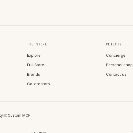
THE STORE
CLIENTS
Explore
Concierge
Full Store
Personal shop
Brands
Contact us
Co-creators
ty
Custom MCP