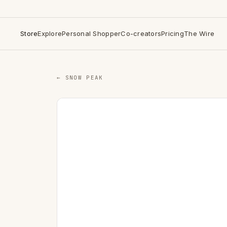
Store
Explore
Personal Shopper
Co-creators
Pricing
The Wire
← SNOW PEAK