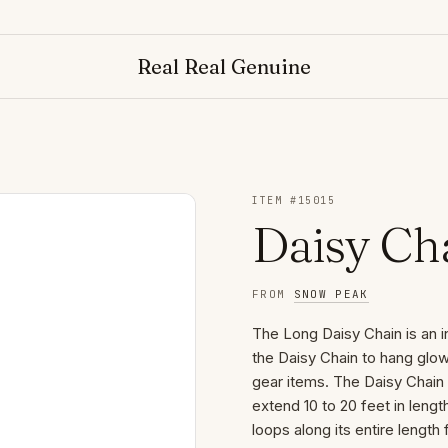
Real Real Genuine
ITEM #
15015
Daisy Ch
FROM
SNOW PEAK
The Long Daisy Chain is an 
the Daisy Chain to hang glo
gear items. The Daisy Chain
extend 10 to 20 feet in leng
loops along its entire length