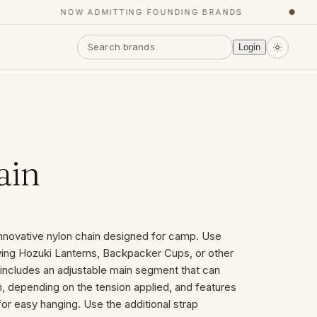
NOW ADMITTING FOUNDING BRANDS
●
Login
ain
innovative nylon chain designed for camp. Use
wing Hozuki Lanterns, Backpacker Cups, or other
 includes an adjustable main segment that can
th, depending on the tension applied, and features
 for easy hanging. Use the additional strap