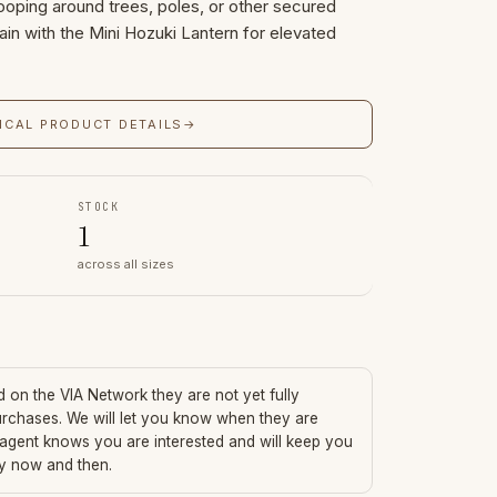
ooping around trees, poles, or other secured
ain with the Mini Hozuki Lantern for elevated
ICAL PRODUCT DETAILS
→
STOCK
1
across all sizes
ed on the VIA Network they are not yet fully
urchases. We will let you know when they are
 agent knows you are interested and will keep you
ry now and then.