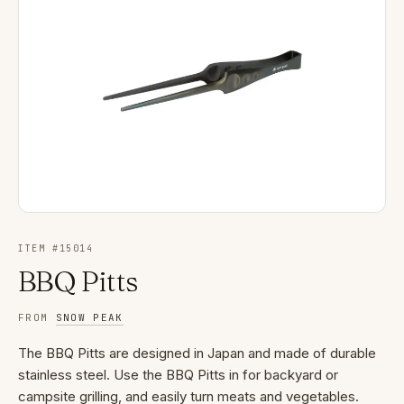
ITEM #
15014
BBQ Pitts
FROM
SNOW PEAK
The BBQ Pitts are designed in Japan and made of durable
stainless steel. Use the BBQ Pitts in for backyard or
campsite grilling, and easily turn meats and vegetables.