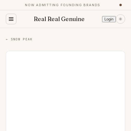
NOW ADMITTING FOUNDING BRANDS
●
Real Real Genuine
Login
← SNOW PEAK