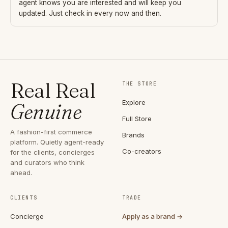
agent knows you are interested and will keep you
updated. Just check in every now and then.
Real Real
THE STORE
Explore
Genuine
Full Store
A fashion-first commerce
Brands
platform. Quietly agent-ready
Co-creators
for the clients, concierges
and curators who think
ahead.
CLIENTS
TRADE
Concierge
Apply as a brand →