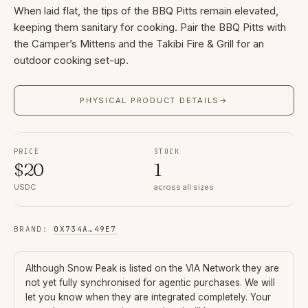
When laid flat, the tips of the BBQ Pitts remain elevated,
keeping them sanitary for cooking. Pair the BBQ Pitts with
the Camper’s Mittens and the Takibi Fire & Grill for an
outdoor cooking set-up.
PHYSICAL PRODUCT DETAILS
→
PRICE
STOCK
$
20
1
USDC
across all sizes
BRAND
:
0X734A
…
49E7
Although
Snow Peak
is listed on the VIA Network they are
not yet fully synchronised for agentic purchases. We will
let you know when they are integrated completely. Your