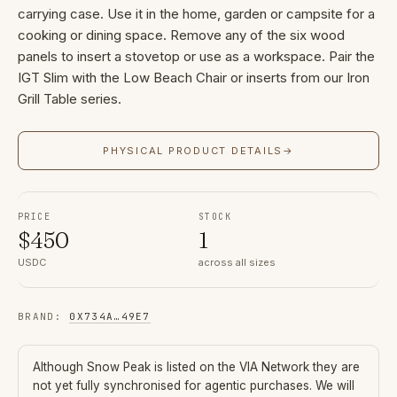
carrying case. Use it in the home, garden or campsite for a
cooking or dining space. Remove any of the six wood
panels to insert a stovetop or use as a workspace. Pair the
IGT Slim with the Low Beach Chair or inserts from our Iron
Grill Table series.
PHYSICAL PRODUCT DETAILS
→
PRICE
STOCK
$
450
1
USDC
across all sizes
BRAND
:
0X734A
…
49E7
Although
Snow Peak
is listed on the VIA Network they are
not yet fully synchronised for agentic purchases. We will