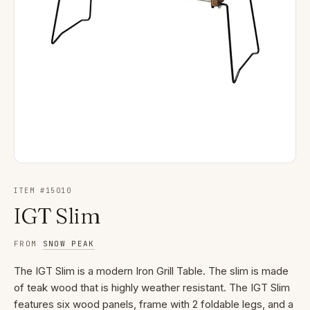
ITEM #
15010
IGT Slim
FROM
SNOW PEAK
The IGT Slim is a modern Iron Grill Table. The slim is made
of teak wood that is highly weather resistant. The IGT Slim
features six wood panels, frame with 2 foldable legs, and a