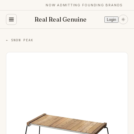
NOW ADMITTING FOUNDING BRANDS
Real Real Genuine
Login
← SNOW PEAK