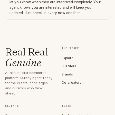
let you know when they are integrated completely. Your
agent knows you are interested and will keep you
updated. Just check in every now and then.
Real Real
THE STORE
Explore
Genuine
Full Store
A fashion-first commerce
Brands
platform. Quietly agent-ready
Co-creators
for the clients, concierges
and curators who think
ahead.
CLIENTS
TRADE