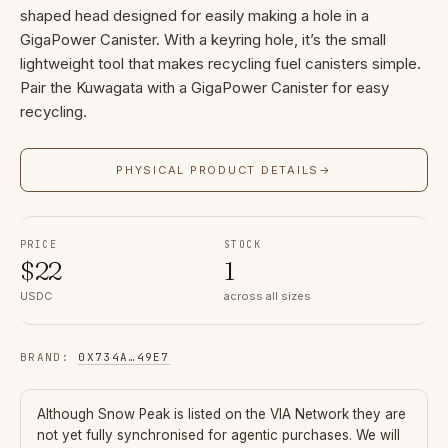
shaped head designed for easily making a hole in a
GigaPower Canister. With a keyring hole, it’s the small
lightweight tool that makes recycling fuel canisters simple.
Pair the Kuwagata with a GigaPower Canister for easy
recycling.
PHYSICAL PRODUCT DETAILS
→
PRICE
STOCK
$
22
1
USDC
across all sizes
BRAND
:
0X734A
…
49E7
Although
Snow Peak
is listed on the VIA Network they are
not yet fully synchronised for agentic purchases. We will