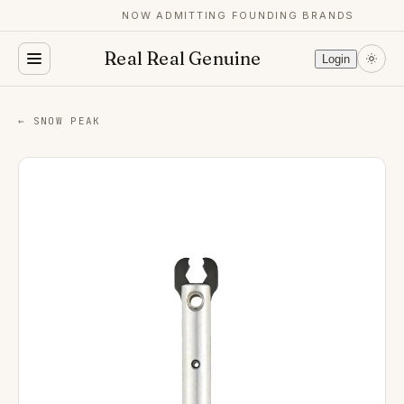
NOW ADMITTING FOUNDING BRANDS
Real Real Genuine
Login
← SNOW PEAK