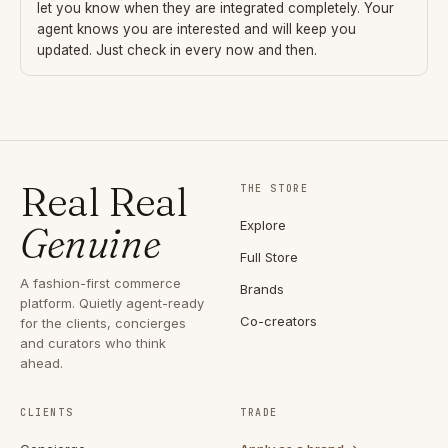
let you know when they are integrated completely. Your
agent knows you are interested and will keep you
updated. Just check in every now and then.
Real Real
THE STORE
Explore
Genuine
Full Store
A fashion-first commerce
Brands
platform. Quietly agent-ready
Co-creators
for the clients, concierges
and curators who think
ahead.
CLIENTS
TRADE