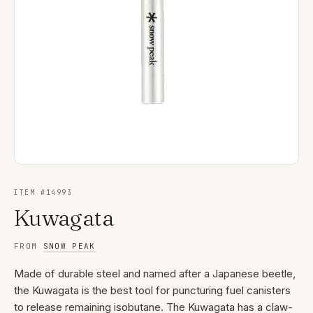
ITEM #
14993
Kuwagata
FROM
SNOW PEAK
Made of durable steel and named after a Japanese beetle,
the Kuwagata is the best tool for puncturing fuel canisters
to release remaining isobutane. The Kuwagata has a claw-