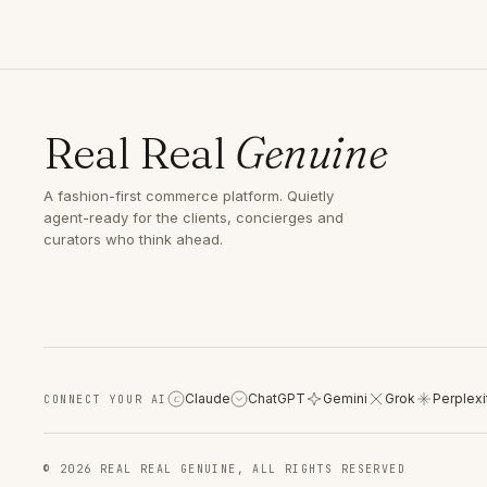
Real Real
Genuine
A fashion-first commerce platform. Quietly
agent-ready for the clients, concierges and
curators who think ahead.
Claude
ChatGPT
Gemini
Grok
Perplexi
CONNECT YOUR AI
C
© 2026 REAL REAL GENUINE, ALL RIGHTS RESERVED