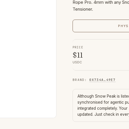
Rope Pro. 4mm with any Sno
Tensioner.
PHYS
PRICE
$
11
USDC
BRAND
:
0X734A
…
49E7
Although
Snow Peak
is list
synchronised for agentic p
integrated completely. Your
updated. Just check in eve