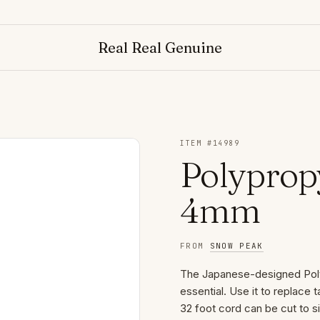
Real Real Genuine
ITEM #
14989
Polyprop
4mm
FROM
SNOW PEAK
The Japanese-designed Pol
essential. Use it to replace 
32 foot cord can be cut to s