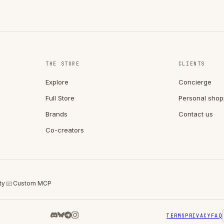
THE STORE
CLIENTS
Explore
Concierge
Full Store
Personal shop
Brands
Contact us
Co-creators
ty
Custom MCP
TERMS
PRIVACY
FAQ