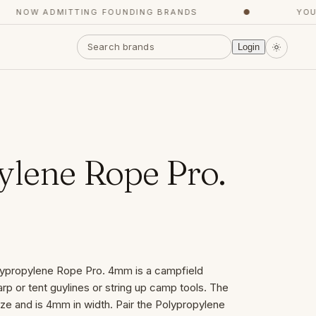
NOW ADMITTING FOUNDING BRANDS
●
YOUR 
Login
ylene Rope Pro.
ypropylene Rope Pro. 4mm is a campfield
tarp or tent guylines or string up camp tools. The
ize and is 4mm in width. Pair the Polypropylene