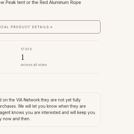
w Peak tent or the Red Aluminum Rope
ICAL PRODUCT DETAILS
→
STOCK
1
across all sizes
ed on the VIA Network they are not yet fully
urchases. We will let you know when they are
 agent knows you are interested and will keep you
ry now and then.