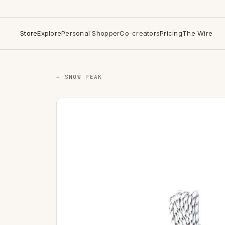
Store
Explore
Personal Shopper
Co-creators
Pricing
The Wire
← SNOW PEAK