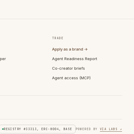
TRADE
Apply as a brand →
per
Agent Readiness Report
Co-creator briefs
Agent access (MCP)
REGISTRY #33313, ERC-8004, BASE
POWERED BY
VIA LABS ↗