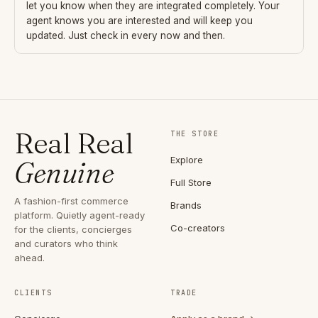
let you know when they are integrated completely. Your
agent knows you are interested and will keep you
updated. Just check in every now and then.
Real Real
THE STORE
Explore
Genuine
Full Store
A fashion-first commerce
Brands
platform. Quietly agent-ready
Co-creators
for the clients, concierges
and curators who think
ahead.
CLIENTS
TRADE