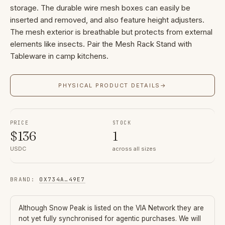
storage. The durable wire mesh boxes can easily be
inserted and removed, and also feature height adjusters.
The mesh exterior is breathable but protects from external
elements like insects. Pair the Mesh Rack Stand with
Tableware in camp kitchens.
PHYSICAL PRODUCT DETAILS
→
PRICE
STOCK
$
136
1
USDC
across all sizes
BRAND
:
0X734A
…
49E7
Although
Snow Peak
is listed on the VIA Network they are
not yet fully synchronised for agentic purchases. We will