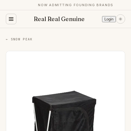
NOW ADMITTING FOUNDING BRANDS
Real Real Genuine
Login
← SNOW PEAK