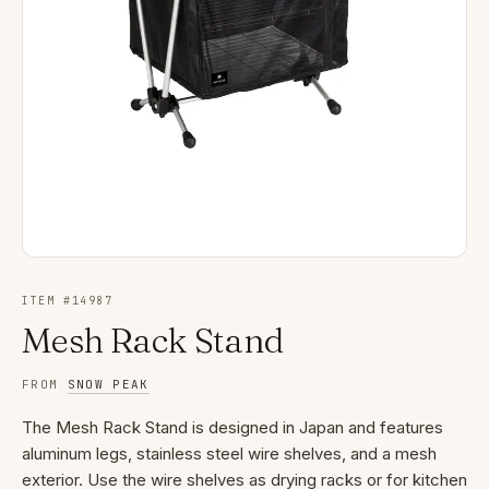
ITEM #
14987
Mesh Rack Stand
FROM
SNOW PEAK
The Mesh Rack Stand is designed in Japan and features
aluminum legs, stainless steel wire shelves, and a mesh
exterior. Use the wire shelves as drying racks or for kitchen