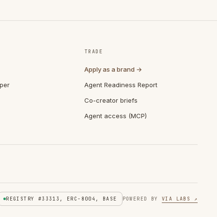
TRADE
Apply as a brand →
per
Agent Readiness Report
Co-creator briefs
Agent access (MCP)
REGISTRY #33313, ERC-8004, BASE
POWERED BY
VIA LABS ↗