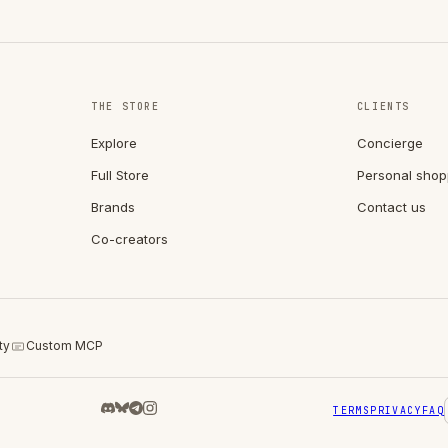
THE STORE
CLIENTS
Explore
Concierge
Full Store
Personal shop
Brands
Contact us
Co-creators
ty
Custom MCP
TERMS
PRIVACY
FAQ