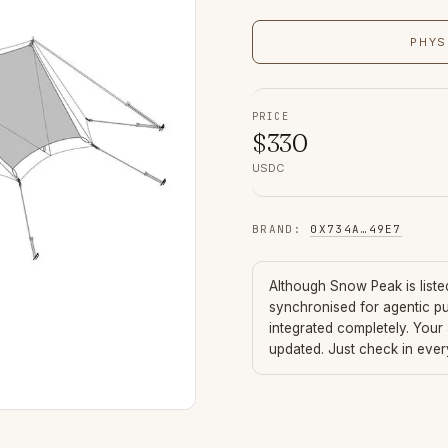
PHYS
PRICE
$
330
USDC
BRAND
:
0X734A
…
49E7
Although
Snow Peak
is list
synchronised for agentic p
integrated completely. Your
updated. Just check in eve