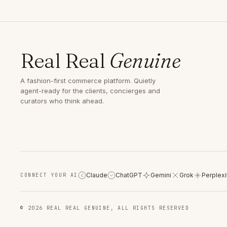
Real Real
Genuine
A fashion-first commerce platform. Quietly
agent-ready for the clients, concierges and
curators who think ahead.
Claude
ChatGPT
Gemini
Grok
Perplexi
CONNECT YOUR AI
C
© 2026 REAL REAL GENUINE, ALL RIGHTS RESERVED