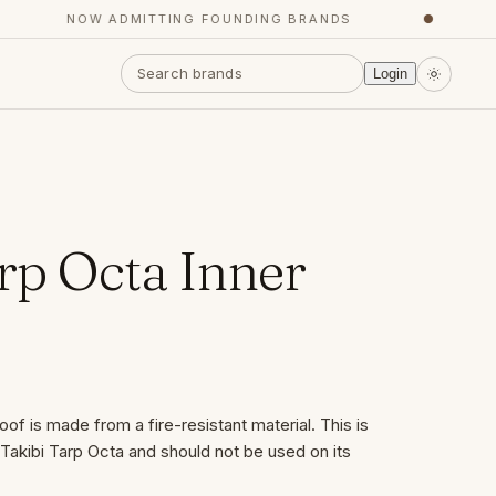
NOW ADMITTING FOUNDING BRANDS
●
Y
Login
rp Octa Inner
of is made from a fire-resistant material. This is
Takibi Tarp Octa and should not be used on its