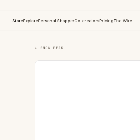
Store
Explore
Personal Shopper
Co-creators
Pricing
The Wire
← SNOW PEAK