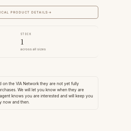
ICAL PRODUCT DETAILS
→
STOCK
1
across all sizes
ed on the VIA Network they are not yet fully
urchases. We will let you know when they are
 agent knows you are interested and will keep you
ry now and then.