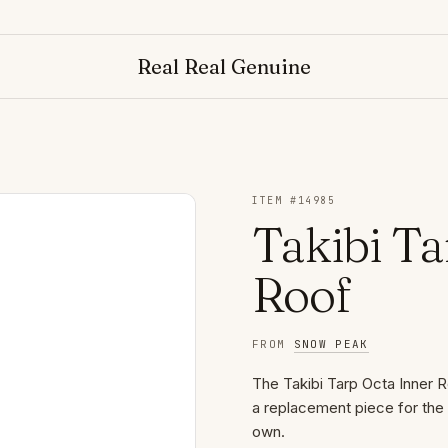
Real Real Genuine
ITEM #
14985
Takibi Ta
Roof
FROM
SNOW PEAK
The Takibi Tarp Octa Inner Ro
a replacement piece for the 
own.