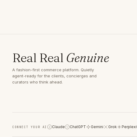
Real Real
Genuine
A fashion-first commerce platform. Quietly
agent-ready for the clients, concierges and
curators who think ahead.
Claude
ChatGPT
Gemini
Grok
Perplexi
CONNECT YOUR AI
C