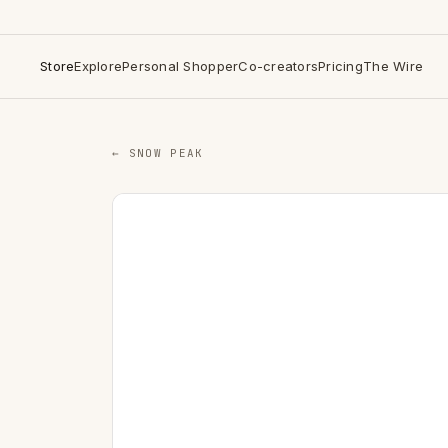
Store
Explore
Personal Shopper
Co-creators
Pricing
The Wire
← SNOW PEAK