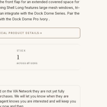
he front flap for an extended covered space for
ving Shell Long features large mesh windows, tri-
 can integrate with the Dock Dome Series. Pair the
 with the Dock Dome Pro Ivory .
ICAL PRODUCT DETAILS
→
STOCK
1
across all sizes
ed on the VIA Network they are not yet fully
urchases. We will let you know when they are
 agent knows you are interested and will keep you
ry now and then.