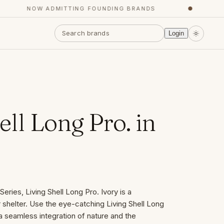
NOW ADMITTING FOUNDING BRANDS
●
YO
Login
ell Long Pro. in
eries, Living Shell Long Pro. Ivory is a
helter. Use the eye-catching Living Shell Long
a seamless integration of nature and the