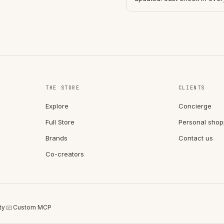
THE STORE
CLIENTS
Explore
Concierge
Full Store
Personal shop
Brands
Contact us
Co-creators
ty
Custom MCP