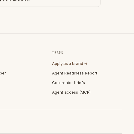
TRADE
Apply as a brand →
per
Agent Readiness Report
Co-creator briefs
Agent access (MCP)