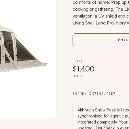
comforts of home. Prop up t
cooking or gathering. The Li
ventilation, a UV shield and
Living Shell Long Pro. Ivory
PHYS
PRICE
$
1,400
USDC
BRAND
:
0X734A
…
49E7
Although
Snow Peak
is list
synchronised for agentic p
integrated completely. Your
updated. Just check in eve