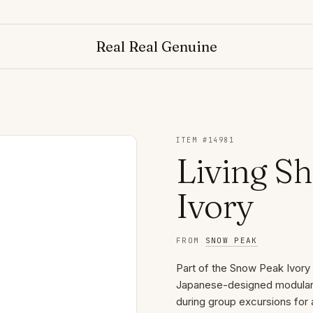
Real Real Genuine
ITEM #
14981
Living Sh
Ivory
FROM
SNOW PEAK
Part of the Snow Peak Ivory S
Japanese-designed modular s
during group excursions for 