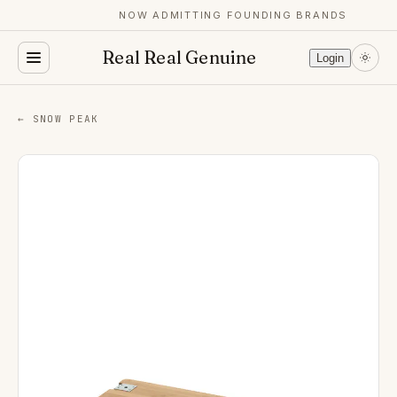
NOW ADMITTING FOUNDING BRANDS
Real Real Genuine
Login
← SNOW PEAK