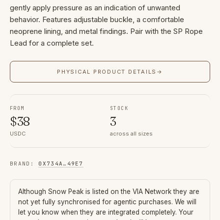
gently apply pressure as an indication of unwanted
behavior. Features adjustable buckle, a comfortable
neoprene lining, and metal findings. Pair with the SP Rope
Lead for a complete set.
PHYSICAL PRODUCT DETAILS
→
FROM
STOCK
$
38
3
USDC
across all sizes
BRAND
:
0X734A
…
49E7
Although
Snow Peak
is listed on the VIA Network they are
not yet fully synchronised for agentic purchases. We will
let you know when they are integrated completely. Your