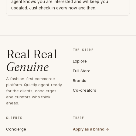
agent knows you are interested and will keep you
updated. Just check in every now and then.
Real Real
THE STORE
Explore
Genuine
Full Store
A fashion-first commerce
Brands
platform. Quietly agent-ready
Co-creators
for the clients, concierges
and curators who think
ahead.
CLIENTS
TRADE
Concierge
Apply as a brand →