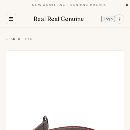
NOW ADMITTING FOUNDING BRANDS
●
Real Real Genuine
Login
← SNOW PEAK