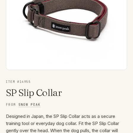
ITEM #
14955
SP Slip Collar
FROM
SNOW PEAK
Designed in Japan, the SP Slip Collar acts as a secure
training tool or everyday dog collar. Fit the SP Slip Collar
gently over the head. When the dog pulls, the collar will