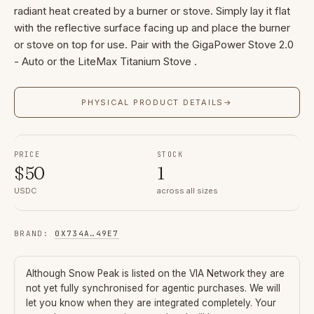
radiant heat created by a burner or stove. Simply lay it flat
with the reflective surface facing up and place the burner
or stove on top for use. Pair with the GigaPower Stove 2.0
- Auto or the LiteMax Titanium Stove .
PHYSICAL PRODUCT DETAILS
→
PRICE
STOCK
$
50
1
USDC
across all sizes
BRAND
:
0X734A
…
49E7
Although
Snow Peak
is listed on the VIA Network they are
not yet fully synchronised for agentic purchases. We will
let you know when they are integrated completely. Your