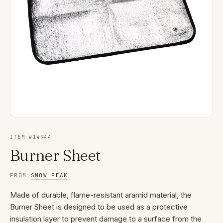
ITEM #
14944
Burner Sheet
FROM
SNOW PEAK
Made of durable, flame-resistant aramid material, the
Burner Sheet is designed to be used as a protective
insulation layer to prevent damage to a surface from the