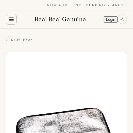
NOW ADMITTING FOUNDING BRANDS
Real Real Genuine
Login
← SNOW PEAK