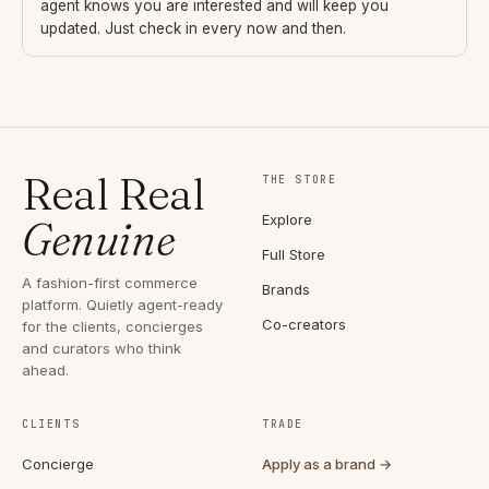
agent knows you are interested and will keep you
updated. Just check in every now and then.
Real Real
THE STORE
Explore
Genuine
Full Store
A fashion-first commerce
Brands
platform. Quietly agent-ready
Co-creators
for the clients, concierges
and curators who think
ahead.
CLIENTS
TRADE
Concierge
Apply as a brand →