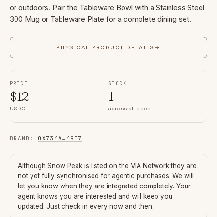
or outdoors. Pair the Tableware Bowl with a Stainless Steel
300 Mug or Tableware Plate for a complete dining set.
PHYSICAL PRODUCT DETAILS
→
PRICE
STOCK
$
12
1
USDC
across all sizes
BRAND
:
0X734A
…
49E7
Although
Snow Peak
is listed on the VIA Network they are
not yet fully synchronised for agentic purchases. We will
let you know when they are integrated completely. Your
agent knows you are interested and will keep you
updated. Just check in every now and then.