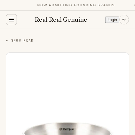
NOW ADMITTING FOUNDING BRANDS
Real Real Genuine
Login
← SNOW PEAK