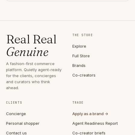
Real Real
THE STORE
Explore
Genuine
Full Store
A fashion-first commerce
Brands
platform. Quietly agent-ready
Co-creators
for the clients, concierges
and curators who think
ahead.
CLIENTS
TRADE
Concierge
Apply as a brand →
Personal shopper
Agent Readiness Report
Contact us
Co-creator briefs