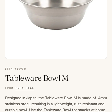
ITEM #
14930
Tableware Bowl M
FROM
SNOW PEAK
Designed in Japan, the Tableware Bowl M is made of .4mm
stainless steel, resulting in a lightweight, rust-resistant and
durable bowl. Use the Tableware Bowl for snacks at home