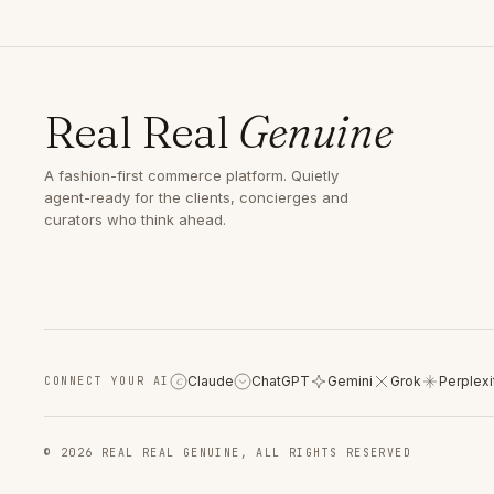
Real Real
Genuine
A fashion-first commerce platform. Quietly
agent-ready for the clients, concierges and
curators who think ahead.
Claude
ChatGPT
Gemini
Grok
Perplexi
CONNECT YOUR AI
C
© 2026 REAL REAL GENUINE, ALL RIGHTS RESERVED