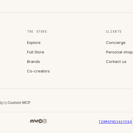
THE STORE
CLIENTS
Explore
Concierge
Full Store
Personal shop
Brands
Contact us
Co-creators
ty
Custom MCP
TERMS
PRIVACY
FAQ