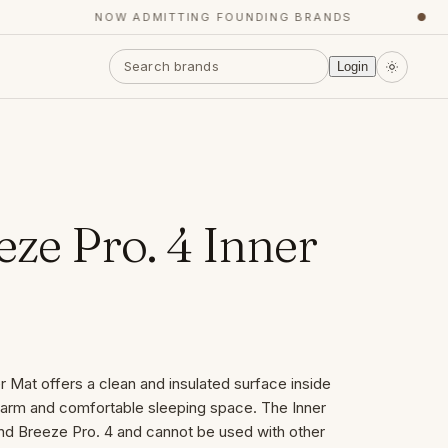
NOW ADMITTING FOUNDING BRANDS
●
Login
ze Pro. 4 Inner
 Mat offers a clean and insulated surface inside
 warm and comfortable sleeping space. The Inner
and Breeze Pro. 4 and cannot be used with other