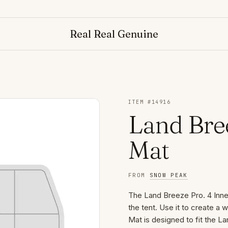
Real Real Genuine
ITEM #
14916
Land Bree
Mat
FROM
SNOW PEAK
The Land Breeze Pro. 4 Inner
the tent. Use it to create a
Mat is designed to fit the L