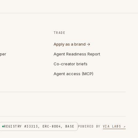
TRADE
Apply as a brand →
per
Agent Readiness Report
Co-creator briefs
Agent access (MCP)
REGISTRY #33313, ERC-8004, BASE
POWERED BY
VIA LABS ↗