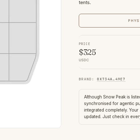
tents.
PHYS
PRICE
$
325
USDC
BRAND
:
0X734A
…
49E7
Although
Snow Peak
is list
synchronised for agentic p
integrated completely. Your
updated. Just check in eve