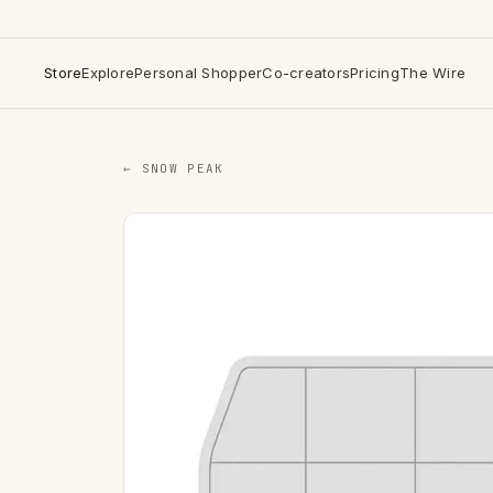
Store
Explore
Personal Shopper
Co-creators
Pricing
The Wire
← SNOW PEAK