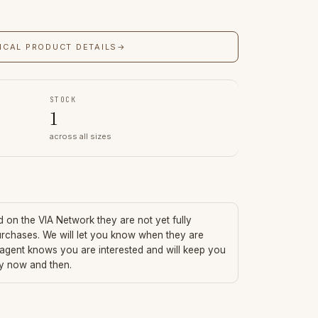
ICAL PRODUCT DETAILS
→
STOCK
1
across all sizes
ed on the VIA Network they are not yet fully
urchases. We will let you know when they are
 agent knows you are interested and will keep you
ry now and then.