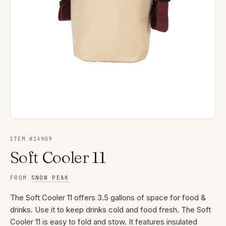
ITEM #
14909
Soft Cooler 11
FROM
SNOW PEAK
The Soft Cooler 11 offers 3.5 gallons of space for food &
drinks. Use it to keep drinks cold and food fresh. The Soft
Cooler 11 is easy to fold and stow. It features insulated