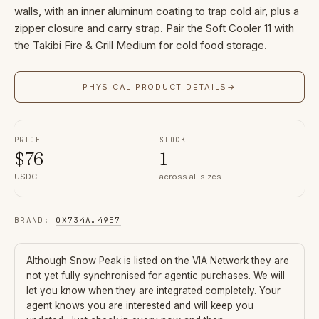
walls, with an inner aluminum coating to trap cold air, plus a
zipper closure and carry strap. Pair the Soft Cooler 11 with
the Takibi Fire & Grill Medium for cold food storage.
PHYSICAL PRODUCT DETAILS
→
PRICE
STOCK
$
76
1
USDC
across all sizes
BRAND
:
0X734A
…
49E7
Although
Snow Peak
is listed on the VIA Network they are
not yet fully synchronised for agentic purchases. We will
let you know when they are integrated completely. Your
agent knows you are interested and will keep you