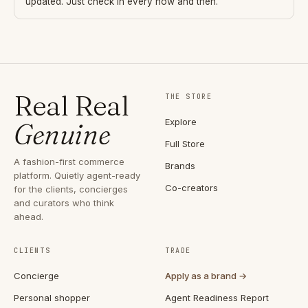
updated. Just check in every now and then.
Real Real
THE STORE
Explore
Genuine
Full Store
A fashion-first commerce
Brands
platform. Quietly agent-ready
Co-creators
for the clients, concierges
and curators who think
ahead.
CLIENTS
TRADE
Concierge
Apply as a brand →
Personal shopper
Agent Readiness Report