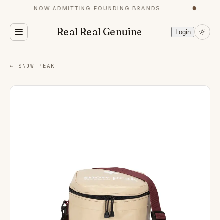
NOW ADMITTING FOUNDING BRANDS
●
Real Real Genuine
Login
← SNOW PEAK