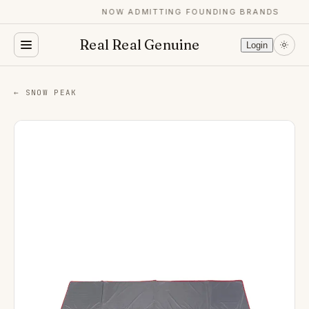
NOW ADMITTING FOUNDING BRANDS
Real Real Genuine
Login
← SNOW PEAK