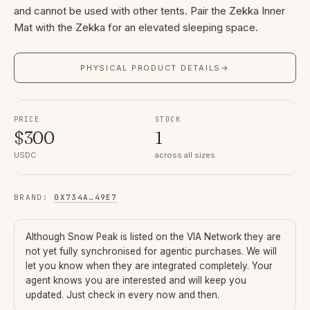
and cannot be used with other tents. Pair the Zekka Inner
Mat with the Zekka for an elevated sleeping space.
PHYSICAL PRODUCT DETAILS
→
PRICE
STOCK
$
300
1
USDC
across all sizes
BRAND
:
0X734A
…
49E7
Although
Snow Peak
is listed on the VIA Network they are
not yet fully synchronised for agentic purchases. We will
let you know when they are integrated completely. Your
agent knows you are interested and will keep you
updated. Just check in every now and then.