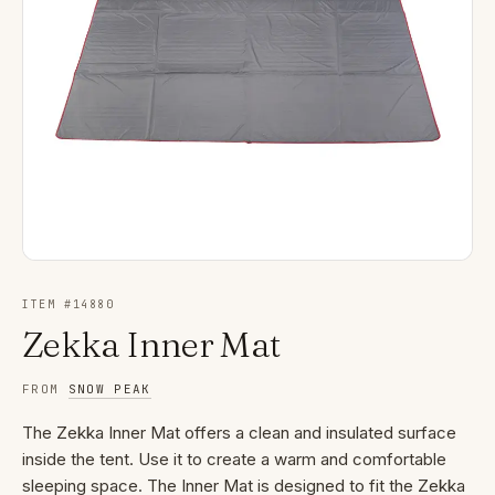
ITEM #
14880
Zekka Inner Mat
FROM
SNOW PEAK
The Zekka Inner Mat offers a clean and insulated surface
inside the tent. Use it to create a warm and comfortable
sleeping space. The Inner Mat is designed to fit the Zekka