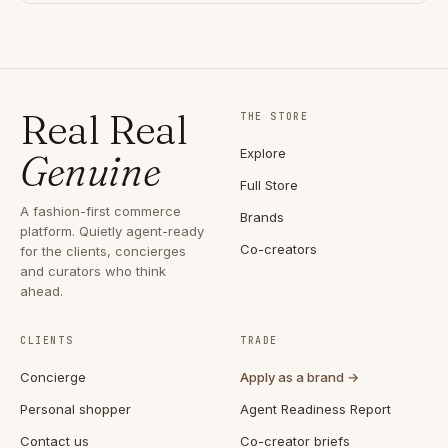
Real Real
THE STORE
Explore
Genuine
Full Store
A fashion-first commerce
Brands
platform. Quietly agent-ready
Co-creators
for the clients, concierges
and curators who think
ahead.
CLIENTS
TRADE
Concierge
Apply as a brand →
Personal shopper
Agent Readiness Report
Contact us
Co-creator briefs