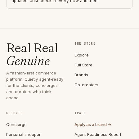
updated. Just check in every now and then.
Real Real
THE STORE
Explore
Genuine
Full Store
A fashion-first commerce
Brands
platform. Quietly agent-ready
Co-creators
for the clients, concierges
and curators who think
ahead.
CLIENTS
TRADE
Concierge
Apply as a brand →
Personal shopper
Agent Readiness Report