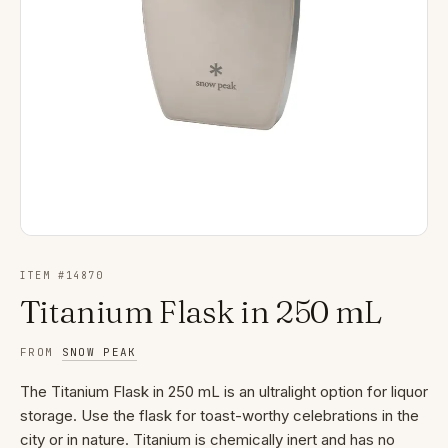
ITEM #
14870
Titanium Flask in 250 mL
FROM
SNOW PEAK
The Titanium Flask in 250 mL is an ultralight option for liquor
storage. Use the flask for toast-worthy celebrations in the
city or in nature. Titanium is chemically inert and has no