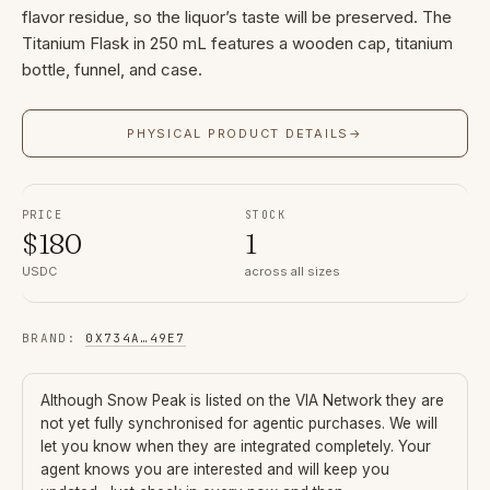
flavor residue, so the liquor’s taste will be preserved. The
Titanium Flask in 250 mL features a wooden cap, titanium
bottle, funnel, and case.
PHYSICAL PRODUCT DETAILS
→
PRICE
STOCK
$
180
1
USDC
across all sizes
BRAND
:
0X734A
…
49E7
Although
Snow Peak
is listed on the VIA Network they are
not yet fully synchronised for agentic purchases. We will
let you know when they are integrated completely. Your
agent knows you are interested and will keep you