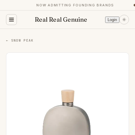
NOW ADMITTING FOUNDING BRANDS
●
Real Real Genuine
Login
← SNOW PEAK