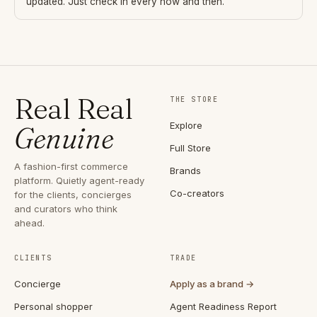
updated. Just check in every now and then.
Real Real
THE STORE
Explore
Genuine
Full Store
A fashion-first commerce
Brands
platform. Quietly agent-ready
Co-creators
for the clients, concierges
and curators who think
ahead.
CLIENTS
TRADE
Concierge
Apply as a brand →
Personal shopper
Agent Readiness Report