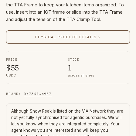
the TTA Frame to keep your kitchen items organized. To
use, insert into an IGT frame or slide into the TTA Frame
and adjust the tension of the TTA Clamp Tool.
PHYSICAL PRODUCT DETAILS
→
PRICE
STOCK
$
55
1
USDC
across all sizes
BRAND
:
0X734A
…
49E7
Although
Snow Peak
is listed on the VIA Network they are
not yet fully synchronised for agentic purchases. We will
let you know when they are integrated completely. Your
agent knows you are interested and will keep you