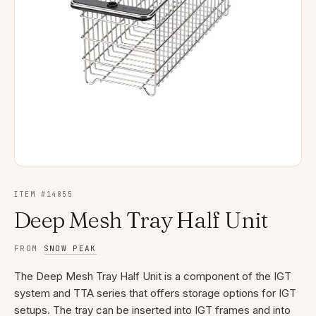
ITEM #
14855
Deep Mesh Tray Half Unit
FROM
SNOW PEAK
The Deep Mesh Tray Half Unit is a component of the IGT
system and TTA series that offers storage options for IGT
setups. The tray can be inserted into IGT frames and into