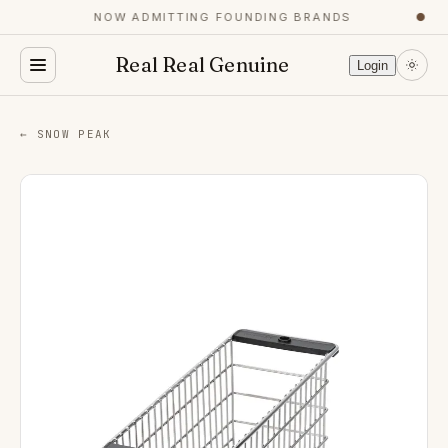
NOW ADMITTING FOUNDING BRANDS
●
Real Real Genuine
Login
← SNOW PEAK