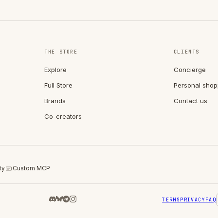
THE STORE
CLIENTS
Explore
Concierge
Full Store
Personal shop
Brands
Contact us
Co-creators
ty
Custom MCP
TERMS
PRIVACY
FAQ