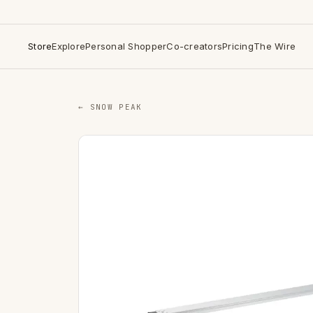
Store
Explore
Personal Shopper
Co-creators
Pricing
The Wire
← SNOW PEAK