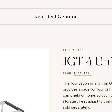
Real Real Genuine
ITEM #
14833
IGT 4 Uni
FROM
SNOW PEAK
The foundation of any Iron Gr
provides space for four IGT 
campfield or home solution b
storage . Feet adjust to com
sold separately.