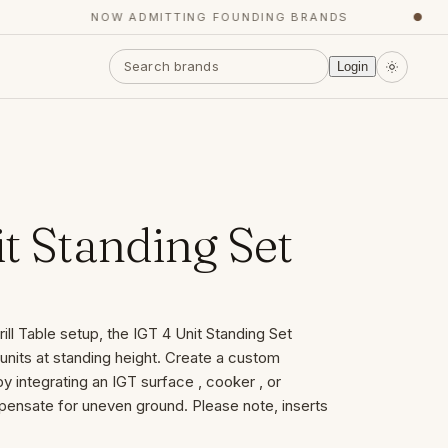
NOW ADMITTING FOUNDING BRANDS
●
Login
t Standing Set
ill Table setup, the IGT 4 Unit Standing Set
units at standing height. Create a custom
y integrating an IGT surface , cooker , or
pensate for uneven ground. Please note, inserts