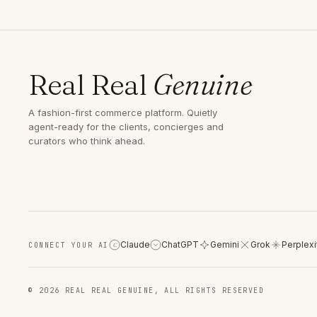
Real Real
Genuine
A fashion-first commerce platform. Quietly
agent-ready for the clients, concierges and
curators who think ahead.
Claude
ChatGPT
Gemini
Grok
Perplexi
CONNECT YOUR AI
C
© 2026 REAL REAL GENUINE, ALL RIGHTS RESERVED