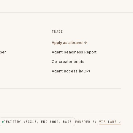
TRADE
Apply as a brand →
per
Agent Readiness Report
Co-creator briefs
Agent access (MCP)
REGISTRY #33313, ERC-8004, BASE
POWERED BY
VIA LABS ↗