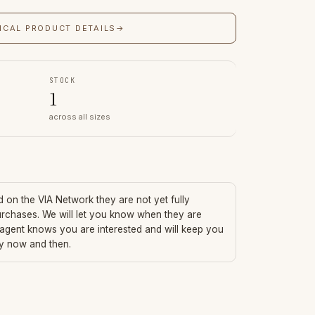
ICAL PRODUCT DETAILS
→
STOCK
1
across all sizes
ed on the VIA Network they are not yet fully
urchases. We will let you know when they are
 agent knows you are interested and will keep you
ry now and then.