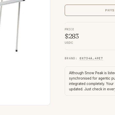
PHYS
PRICE
$
283
USDC
BRAND
:
0X734A
…
49E7
Although
Snow Peak
is list
synchronised for agentic p
integrated completely. Your
updated. Just check in eve