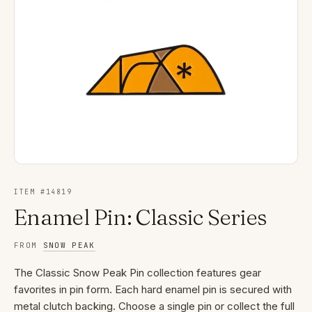
ITEM #
14819
Enamel Pin: Classic Series
FROM
SNOW PEAK
The Classic Snow Peak Pin collection features gear
favorites in pin form. Each hard enamel pin is secured with
metal clutch backing. Choose a single pin or collect the full