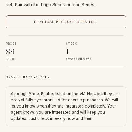
set. Pair with the Logo Series or Icon Series.
PHYSICAL PRODUCT DETAILS
→
PRICE
STOCK
$
8
1
USDC
across all sizes
BRAND
:
0X734A
…
49E7
Although
Snow Peak
is listed on the VIA Network they are
not yet fully synchronised for agentic purchases. We will
let you know when they are integrated completely. Your
agent knows you are interested and will keep you
updated. Just check in every now and then.