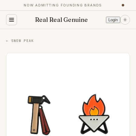
NOW ADMITTING FOUNDING BRANDS
●
Real Real Genuine
Login
← SNOW PEAK