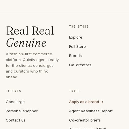
Real Real
THE STORE
Explore
Genuine
Full Store
A fashion-first commerce
Brands
platform. Quietly agent-ready
Co-creators
for the clients, concierges
and curators who think
ahead.
CLIENTS
TRADE
Concierge
Apply as a brand →
Personal shopper
Agent Readiness Report
Contact us
Co-creator briefs