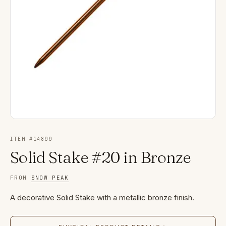
ITEM #
14800
Solid Stake #20 in Bronze
FROM
SNOW PEAK
A decorative Solid Stake with a metallic bronze finish.