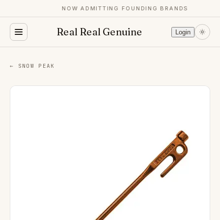
NOW ADMITTING FOUNDING BRANDS
Real Real Genuine
Login
← SNOW PEAK