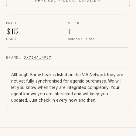
PHYSICAL PRODUCT DETAILS
→
PRICE
STOCK
$
15
1
USDC
across all sizes
BRAND
:
0X734A
…
49E7
Although
Snow Peak
is listed on the VIA Network they are
not yet fully synchronised for agentic purchases. We will
let you know when they are integrated completely. Your
agent knows you are interested and will keep you
updated. Just check in every now and then.