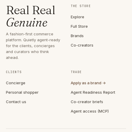
Real Real
THE STORE
Explore
Genuine
Full Store
A fashion-first commerce
Brands
platform. Quietly agent-ready
Co-creators
for the clients, concierges
and curators who think
ahead.
CLIENTS
TRADE
Concierge
Apply as a brand →
Personal shopper
Agent Readiness Report
Contact us
Co-creator briefs
Agent access (MCP)