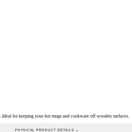
ogo. Ideal for keeping your hot mugs and cookware off wooden surfaces.
PHYSICAL PRODUCT DETAILS
→