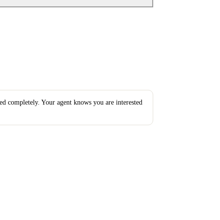
ted completely. Your agent knows you are interested