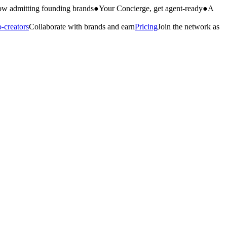
w admitting founding brands
●
Your Concierge, get agent-ready
●
A
-creators
Collaborate with brands and earn
Pricing
Join the network as