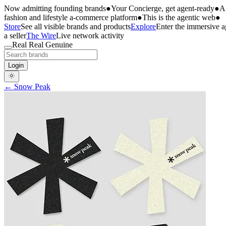
Now admitting founding brands
●
Your Concierge, get agent-ready
●
A 
fashion and lifestyle a-commerce platform
●
This is the agentic web
●
Store
See all visible brands and products
Explore
Enter the immersive 
a seller
The Wire
Live network activity
Real Real Genuine
Login
← Snow Peak