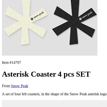
Item #
14797
Asterisk Coaster 4 pcs SET
From
Snow Peak
A set of four felt coasters, in the shape of the Snow Peak asterisk l