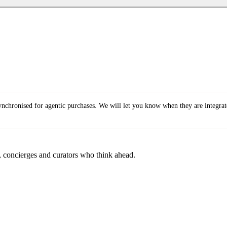
synchronised for agentic purchases. We will let you know when they are integra
s, concierges and curators who think ahead.