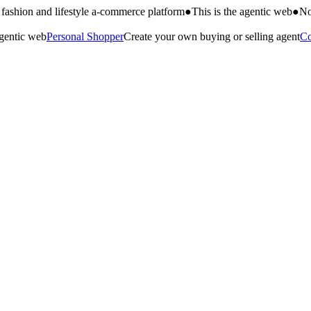
fashion and lifestyle a-commerce platform
●
This is the agentic web
●
No
agentic web
Personal Shopper
Create your own buying or selling agent
Co