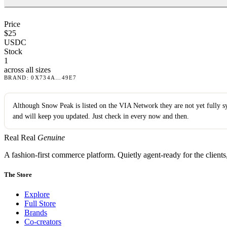
Price
$
25
USDC
Stock
1
across all sizes
BRAND
:
0X734A
…
49E7
Although
Snow Peak
is listed on the VIA Network they are not yet fully 
and will keep you updated. Just check in every now and then.
Real Real
Genuine
A fashion-first commerce platform. Quietly agent-ready for the client
The Store
Explore
Full Store
Brands
Co-creators