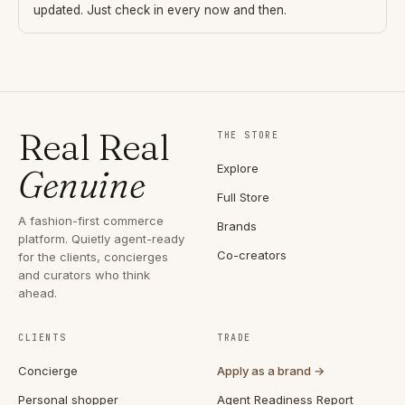
updated. Just check in every now and then.
Real Real
THE STORE
Explore
Genuine
Full Store
A fashion-first commerce
Brands
platform. Quietly agent-ready
Co-creators
for the clients, concierges
and curators who think
ahead.
CLIENTS
TRADE
Concierge
Apply as a brand →
Personal shopper
Agent Readiness Report