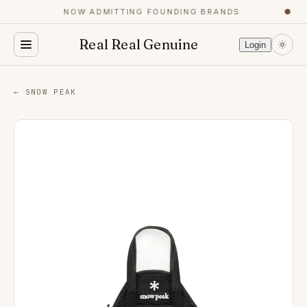
NOW ADMITTING FOUNDING BRANDS
●
Real Real Genuine
Login
← SNOW PEAK