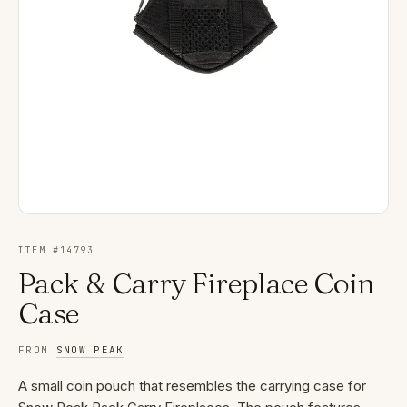
ITEM #
14793
Pack & Carry Fireplace Coin
Case
FROM
SNOW PEAK
A small coin pouch that resembles the carrying case for