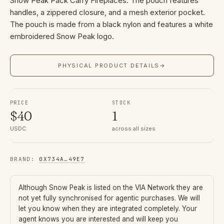
Snow Peak Pack Carry Fireplaces. The pouch features
handles, a zippered closure, and a mesh exterior pocket.
The pouch is made from a black nylon and features a white
embroidered Snow Peak logo.
PHYSICAL PRODUCT DETAILS
→
PRICE
STOCK
$
40
1
USDC
across all sizes
BRAND
:
0X734A
…
49E7
Although
Snow Peak
is listed on the VIA Network they are
not yet fully synchronised for agentic purchases. We will
let you know when they are integrated completely. Your
agent knows you are interested and will keep you