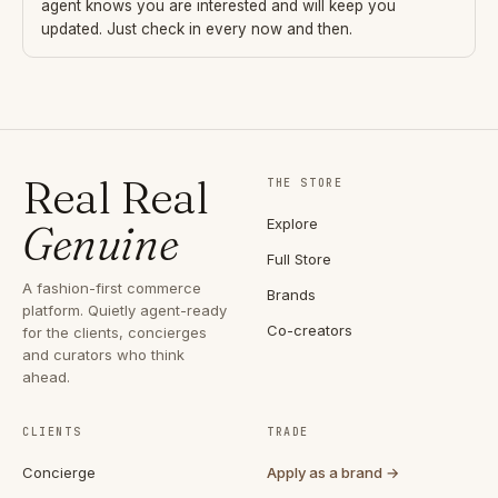
agent knows you are interested and will keep you
updated. Just check in every now and then.
Real Real
THE STORE
Explore
Genuine
Full Store
A fashion-first commerce
Brands
platform. Quietly agent-ready
Co-creators
for the clients, concierges
and curators who think
ahead.
CLIENTS
TRADE
Concierge
Apply as a brand →