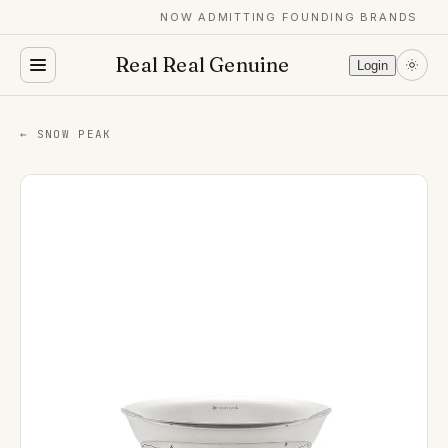
NOW ADMITTING FOUNDING BRANDS
Real Real Genuine
Login
← SNOW PEAK