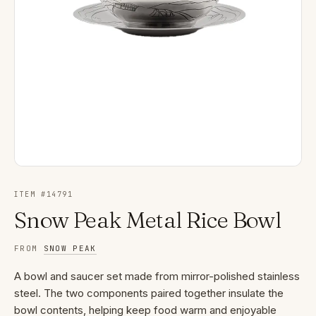
ITEM #
14791
Snow Peak Metal Rice Bowl
FROM
SNOW PEAK
A bowl and saucer set made from mirror-polished stainless
steel. The two components paired together insulate the
bowl contents, helping keep food warm and enjoyable