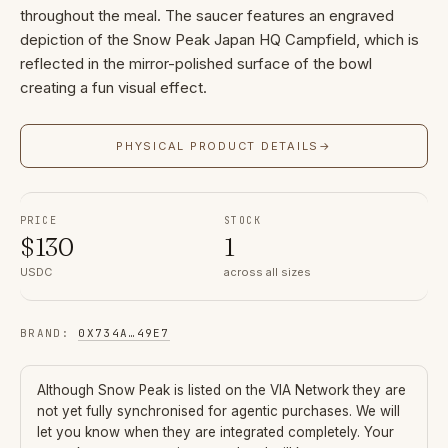
throughout the meal. The saucer features an engraved
depiction of the Snow Peak Japan HQ Campfield, which is
reflected in the mirror-polished surface of the bowl
creating a fun visual effect.
PHYSICAL PRODUCT DETAILS
→
PRICE
STOCK
$
130
1
USDC
across all sizes
BRAND
:
0X734A
…
49E7
Although
Snow Peak
is listed on the VIA Network they are
not yet fully synchronised for agentic purchases. We will
let you know when they are integrated completely. Your