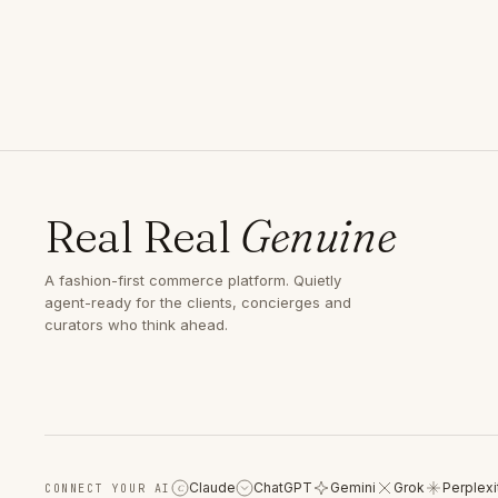
Real Real
Genuine
A fashion-first commerce platform. Quietly
agent-ready for the clients, concierges and
curators who think ahead.
Claude
ChatGPT
Gemini
Grok
Perplexi
CONNECT YOUR AI
C