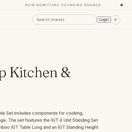
NOW ADMITTING FOUNDING BRANDS
●
Login
 Kitchen &
le Set includes components for cooking,
age. The set features the IGT 4 Unit Standing Set
amboo IGT Table Long and an IGT Standing Height