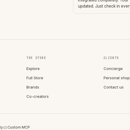
integrated completely. Your
updated. Just check in eve
THE STORE
CLIENTS
Explore
Concierge
Full Store
Personal shop
Brands
Contact us
Co-creators
ty
Custom MCP