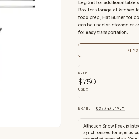
Leg Set for additional table 
Box for storage of kitchen t
food prep, Flat Burner for c
can be used as storage or an
for easy transportation.
PHYS
PRICE
$
750
USDC
BRAND
:
0X734A
…
49E7
Although
Snow Peak
is list
synchronised for agentic p