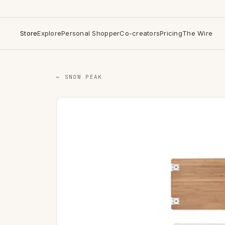
Store
Explore
Personal Shopper
Co-creators
Pricing
The Wire
← SNOW PEAK