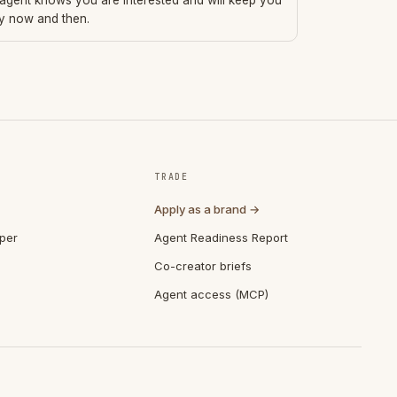
 agent knows you are interested and will keep you
ry now and then.
TRADE
Apply as a brand →
per
Agent Readiness Report
Co-creator briefs
Agent access (MCP)