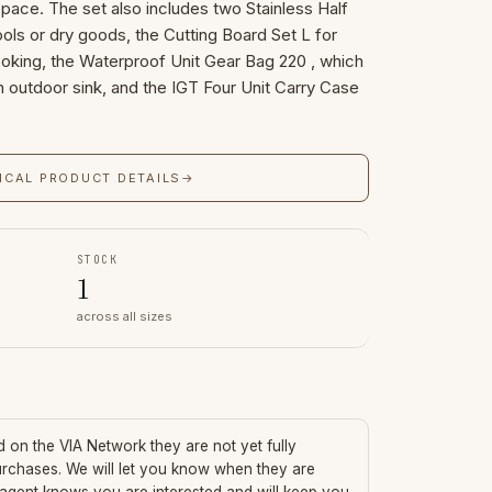
space. The set also includes two Stainless Half
ools or dry goods, the Cutting Board Set L for
ooking, the Waterproof Unit Gear Bag 220 , which
 outdoor sink, and the IGT Four Unit Carry Case
ICAL PRODUCT DETAILS
→
STOCK
1
across all sizes
ed on the VIA Network they are not yet fully
urchases. We will let you know when they are