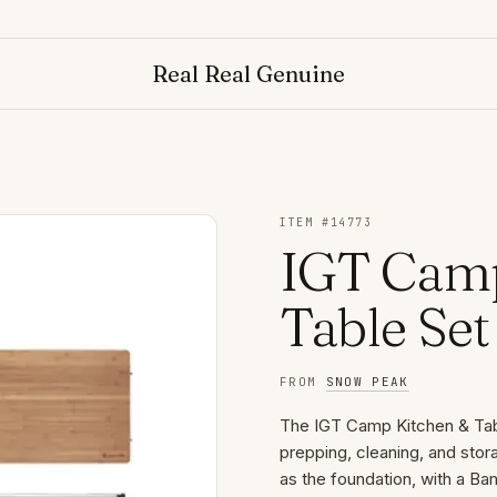
Real Real Genuine
ITEM #
14773
IGT Camp
Table Set
FROM
SNOW PEAK
The IGT Camp Kitchen & Tab
prepping, cleaning, and stor
as the foundation, with a B