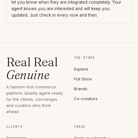
let you know when they are integrated completely. Your
agent knows you are interested and will keep you
updated. Just check in every now and then.
Real Real
THE STORE
Explore
Genuine
Full Store
A fashion-first commerce
Brands
platform. Quietly agent-ready
Co-creators
for the clients, concierges
and curators who think
ahead.
CLIENTS
TRADE
Concierge
Apply as a brand →