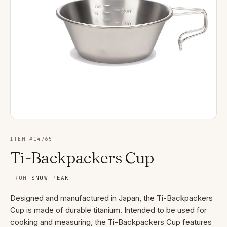
ITEM #
14765
Ti-Backpackers Cup
FROM
SNOW PEAK
Designed and manufactured in Japan, the Ti-Backpackers
Cup is made of durable titanium. Intended to be used for
cooking and measuring, the Ti-Backpackers Cup features