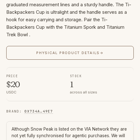
graduated measurement lines and a sturdy handle. The Ti-
Backpackers Cup is ultralight and the handle serves as a
hook for easy carrying and storage. Pair the Ti-
Backpackers Cup with the Titanium Spork and Titanium
Trek Bowl .
PHYSICAL PRODUCT DETAILS
→
PRICE
STOCK
$
20
1
USDC
across all sizes
BRAND
:
0X734A
…
49E7
Although
Snow Peak
is listed on the VIA Network they are
not yet fully synchronised for agentic purchases. We will