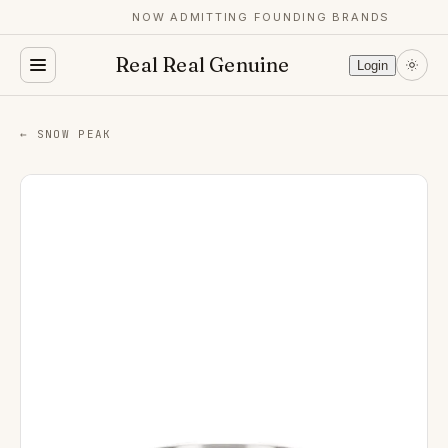
NOW ADMITTING FOUNDING BRANDS
Real Real Genuine
Login
← SNOW PEAK