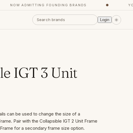
NOW ADMITTING FOUNDING BRANDS
●
YOUR
Login
le IGT 3 Unit
ails can be used to change the size of a
rame. Pair with the Collapsible IGT 2 Unit Frame
t Frame for a secondary frame size option.