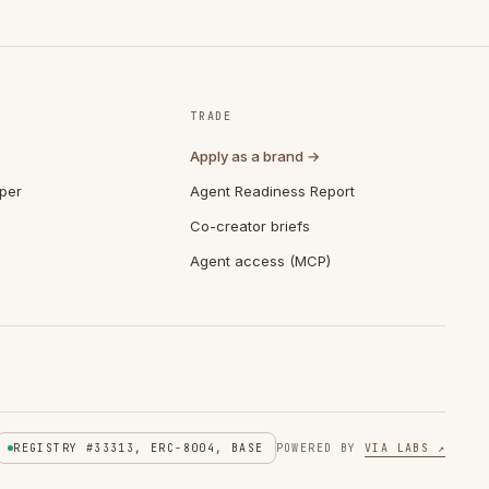
TRADE
Apply as a brand →
per
Agent Readiness Report
Co-creator briefs
Agent access (MCP)
REGISTRY #33313, ERC-8004, BASE
POWERED BY
VIA LABS ↗