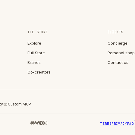
THE STORE
CLIENTS
Explore
Concierge
Full Store
Personal shop
Brands
Contact us
Co-creators
ty
Custom MCP
TERMS
PRIVACY
FAQ