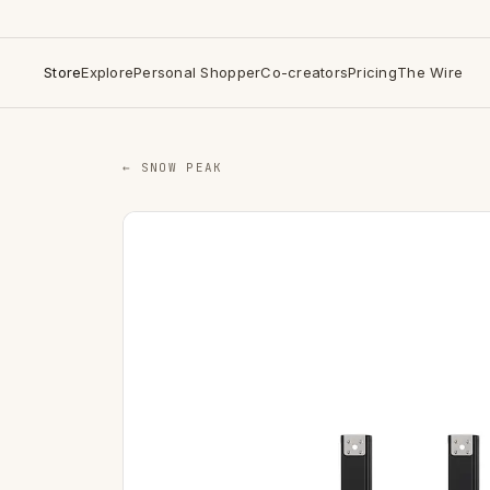
Store
Explore
Personal Shopper
Co-creators
Pricing
The Wire
← SNOW PEAK