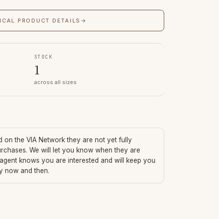
ICAL PRODUCT DETAILS
→
STOCK
1
across all sizes
ed on the VIA Network they are not yet fully
urchases. We will let you know when they are
 agent knows you are interested and will keep you
ry now and then.