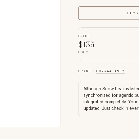
PHYS
PRICE
$
135
USDC
BRAND
:
0X734A
…
49E7
Although
Snow Peak
is list
synchronised for agentic p
integrated completely. Your
updated. Just check in eve