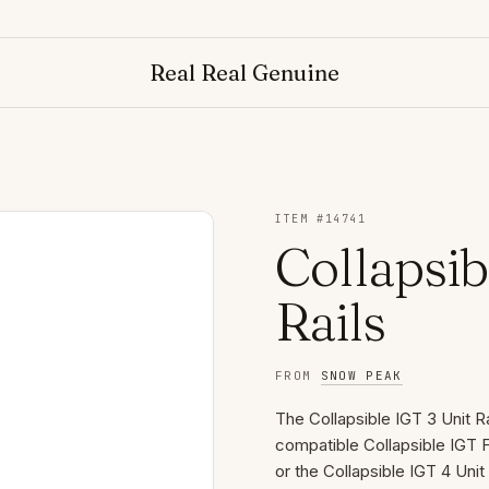
Real Real Genuine
ITEM #
14741
Collapsib
Rails
FROM
SNOW PEAK
The Collapsible IGT 3 Unit R
compatible Collapsible IGT F
or the Collapsible IGT 4 Uni