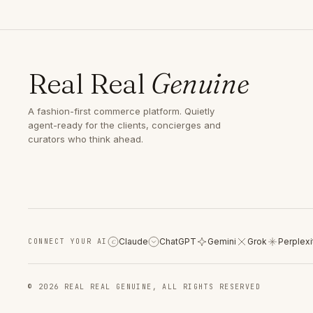
Real Real
Genuine
A fashion-first commerce platform. Quietly
agent-ready for the clients, concierges and
curators who think ahead.
Claude
ChatGPT
Gemini
Grok
Perplexi
CONNECT YOUR AI
C
© 2026 REAL REAL GENUINE, ALL RIGHTS RESERVED