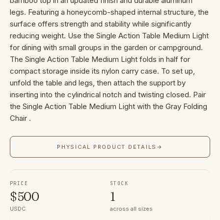
bamboo top in an updated finish and durable aluminum
legs. Featuring a honeycomb-shaped internal structure, the
surface offers strength and stability while significantly
reducing weight. Use the Single Action Table Medium Light
for dining with small groups in the garden or campground.
The Single Action Table Medium Light folds in half for
compact storage inside its nylon carry case. To set up,
unfold the table and legs, then attach the support by
inserting into the cylindrical notch and twisting closed. Pair
the Single Action Table Medium Light with the Gray Folding
Chair .
PHYSICAL PRODUCT DETAILS
→
PRICE
STOCK
$
500
1
USDC
across all sizes