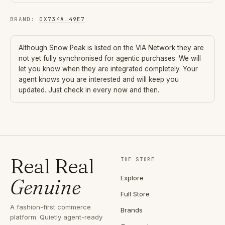
BRAND
:
0X734A
…
49E7
Although
Snow Peak
is listed on the VIA Network they are
not yet fully synchronised for agentic purchases. We will
let you know when they are integrated completely. Your
agent knows you are interested and will keep you
updated. Just check in every now and then.
Real Real
THE STORE
Explore
Genuine
Full Store
A fashion-first commerce
Brands
platform. Quietly agent-ready