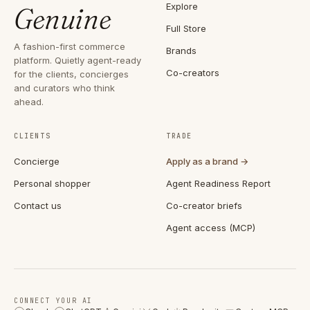
Explore
Genuine
Full Store
A fashion-first commerce
Brands
platform. Quietly agent-ready
Co-creators
for the clients, concierges
and curators who think
ahead.
CLIENTS
TRADE
Concierge
Apply as a brand →
Personal shopper
Agent Readiness Report
Contact us
Co-creator briefs
Agent access (MCP)
CONNECT YOUR AI