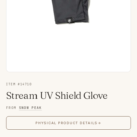
ITEM #
14710
Stream UV Shield Glove
FROM
SNOW PEAK
PHYSICAL PRODUCT DETAILS
→