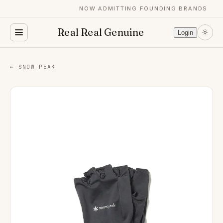
NOW ADMITTING FOUNDING BRANDS
Real Real Genuine
Login
← SNOW PEAK