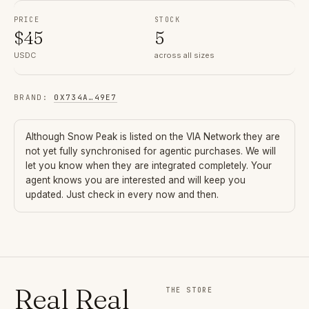
PRICE
STOCK
$
45
5
USDC
across all sizes
BRAND
:
0X734A
…
49E7
Although
Snow Peak
is listed on the VIA Network they are
not yet fully synchronised for agentic purchases. We will
let you know when they are integrated completely. Your
agent knows you are interested and will keep you
updated. Just check in every now and then.
Real Real
THE STORE