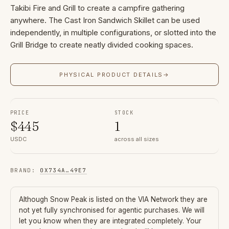
Takibi Fire and Grill to create a campfire gathering
anywhere. The Cast Iron Sandwich Skillet can be used
independently, in multiple configurations, or slotted into the
Grill Bridge to create neatly divided cooking spaces.
PHYSICAL PRODUCT DETAILS
→
PRICE
STOCK
$
445
1
USDC
across all sizes
BRAND
:
0X734A
…
49E7
Although
Snow Peak
is listed on the VIA Network they are
not yet fully synchronised for agentic purchases. We will
let you know when they are integrated completely. Your