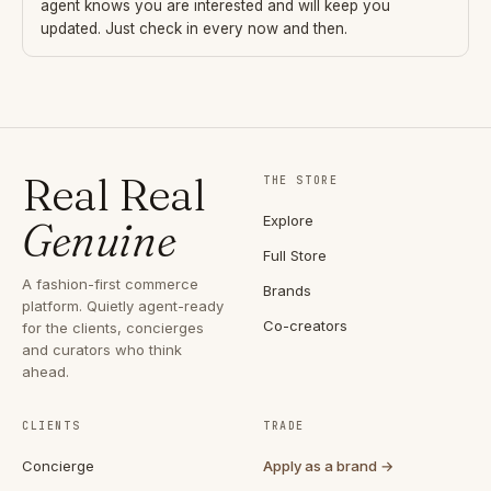
agent knows you are interested and will keep you
updated. Just check in every now and then.
Real Real
THE STORE
Explore
Genuine
Full Store
A fashion-first commerce
Brands
platform. Quietly agent-ready
Co-creators
for the clients, concierges
and curators who think
ahead.
CLIENTS
TRADE
Concierge
Apply as a brand →