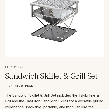
ITEM #
14701
Sandwich Skillet & Grill Set
FROM
SNOW PEAK
The Sandwich Skillet & Grill Set includes the Takibi Fire &
Grill and the Cast Iron Sandwich Skillet for a versatile grilling
experience. Packable, portable, and modular, use the