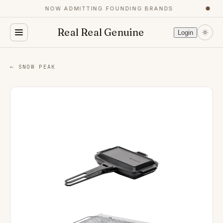
NOW ADMITTING FOUNDING BRANDS
●
Real Real Genuine
Login
← SNOW PEAK