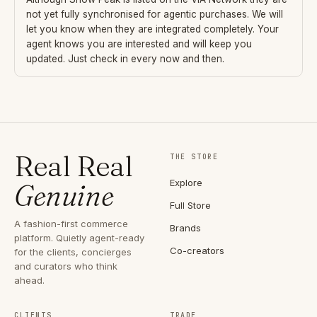
not yet fully synchronised for agentic purchases. We will
let you know when they are integrated completely. Your
agent knows you are interested and will keep you
updated. Just check in every now and then.
Real Real
THE STORE
Explore
Genuine
Full Store
A fashion-first commerce
Brands
platform. Quietly agent-ready
Co-creators
for the clients, concierges
and curators who think
ahead.
CLIENTS
TRADE