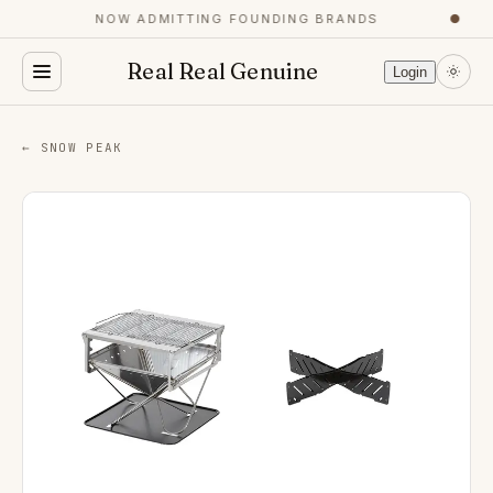
NOW ADMITTING FOUNDING BRANDS
●
Real Real Genuine
Login
← SNOW PEAK