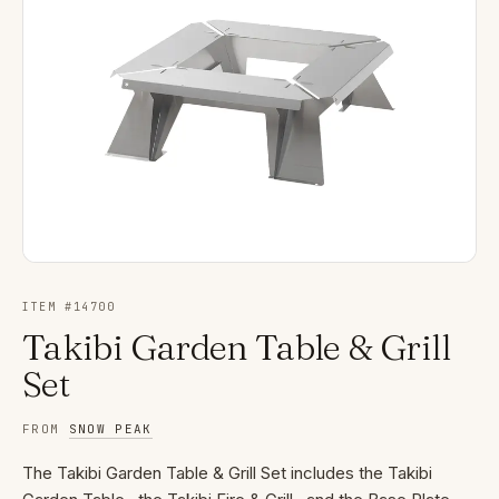
ITEM #
14700
Takibi Garden Table & Grill
Set
FROM
SNOW PEAK
The Takibi Garden Table & Grill Set includes the Takibi