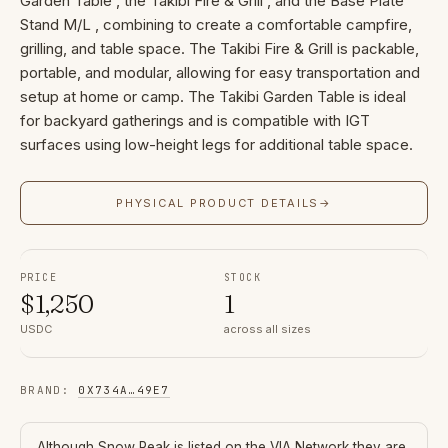
Garden Table , the Takibi Fire & Grill , and the Base Plate
Stand M/L , combining to create a comfortable campfire,
grilling, and table space. The Takibi Fire & Grill is packable,
portable, and modular, allowing for easy transportation and
setup at home or camp. The Takibi Garden Table is ideal
for backyard gatherings and is compatible with IGT
surfaces using low-height legs for additional table space.
PHYSICAL PRODUCT DETAILS
→
PRICE
STOCK
$
1,250
1
USDC
across all sizes
BRAND
:
0X734A
…
49E7
Although
Snow Peak
is listed on the VIA Network they are