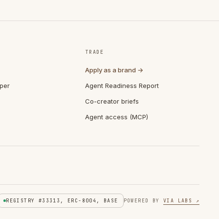
TRADE
Apply as a brand →
per
Agent Readiness Report
Co-creator briefs
Agent access (MCP)
REGISTRY #33313, ERC-8004, BASE
POWERED BY
VIA LABS ↗