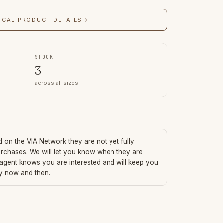
ICAL PRODUCT DETAILS
→
STOCK
3
across all sizes
ed on the VIA Network they are not yet fully
urchases. We will let you know when they are
 agent knows you are interested and will keep you
ry now and then.