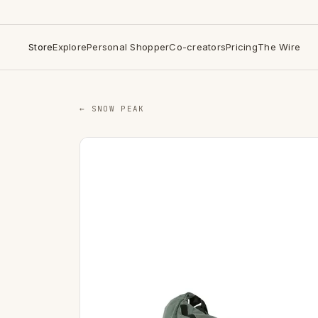
Store
Explore
Personal Shopper
Co-creators
Pricing
The Wire
← SNOW PEAK