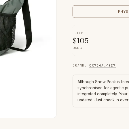
PHYS
PRICE
$
105
USDC
BRAND
:
0X734A
…
49E7
Although
Snow Peak
is list
synchronised for agentic p
integrated completely. Your
updated. Just check in eve