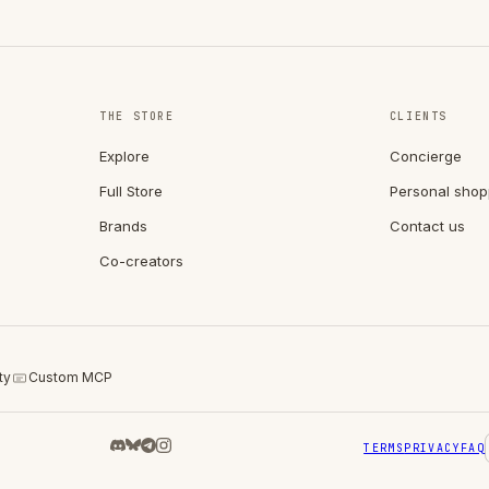
THE STORE
CLIENTS
Explore
Concierge
Full Store
Personal shop
Brands
Contact us
Co-creators
ty
Custom MCP
TERMS
PRIVACY
FAQ