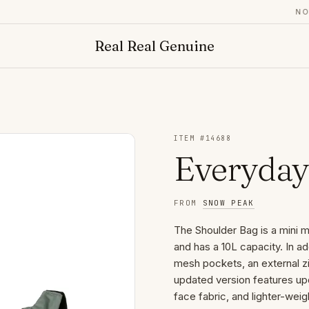
NOW 
Real Real Genuine
ITEM #
14688
Everyday
FROM
SNOW PEAK
The Shoulder Bag is a mini
and has a 10L capacity. In a
mesh pockets, an external zi
updated version features upd
face fabric, and lighter-wei