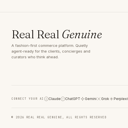
Real Real
Genuine
A fashion-first commerce platform. Quietly
agent-ready for the clients, concierges and
curators who think ahead.
Claude
ChatGPT
Gemini
Grok
Perplexi
CONNECT YOUR AI
C
© 2026 REAL REAL GENUINE, ALL RIGHTS RESERVED