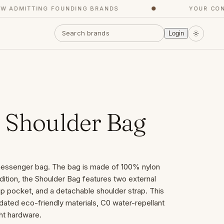
ADMITTING FOUNDING BRANDS
●
YOUR CONCI
Login
 Shoulder Bag
 messenger bag. The bag is made of 100% nylon
ddition, the Shoulder Bag features two external
p pocket, and a detachable shoulder strap. This
ated eco-friendly materials, C0 water-repellant
ght hardware.