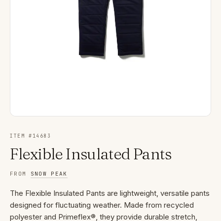
ITEM #
14683
Flexible Insulated Pants
FROM
SNOW PEAK
The Flexible Insulated Pants are lightweight, versatile pants
designed for fluctuating weather. Made from recycled
polyester and Primeflex®, they provide durable stretch,