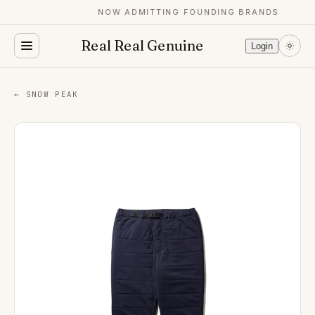
NOW ADMITTING FOUNDING BRANDS
Real Real Genuine
Login
← SNOW PEAK