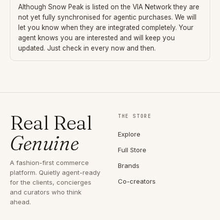
Although
Snow Peak
is listed on the VIA Network they are
not yet fully synchronised for agentic purchases. We will
let you know when they are integrated completely. Your
agent knows you are interested and will keep you
updated. Just check in every now and then.
Real Real
THE STORE
Explore
Genuine
Full Store
A fashion-first commerce
Brands
platform. Quietly agent-ready
Co-creators
for the clients, concierges
and curators who think
ahead.