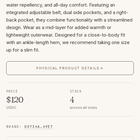
water repellency, and all-day comfort. Featuring an
integrated adjustable belt, dual side pockets, and a right-
back pocket, they combine functionality with a streamlined
design. Wear as a mid-layer for added warmth or
lightweight outerwear. Designed for a close-to-body fit
with an ankle-length hem, we recommend taking one size
up for a slim fit.
PHYSICAL PRODUCT DETAILS
→
PRICE
STOCK
$
120
4
USDC
across all sizes
BRAND
:
0X734A
…
49E7