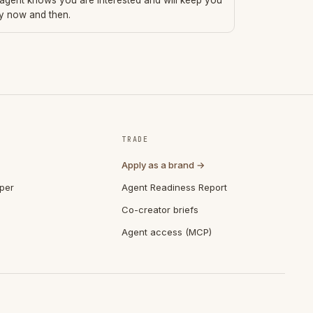
 agent knows you are interested and will keep you
ry now and then.
TRADE
Apply as a brand →
per
Agent Readiness Report
Co-creator briefs
Agent access (MCP)