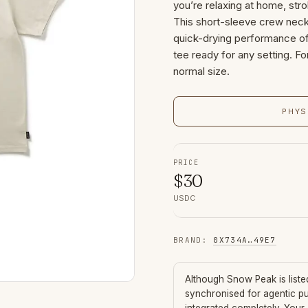
you’re relaxing at home, stro
This short-sleeve crew neck
quick-drying performance of 
tee ready for any setting. F
normal size.
PHYS
PRICE
$
30
USDC
BRAND
:
0X734A
…
49E7
Although
Snow Peak
is list
synchronised for agentic p