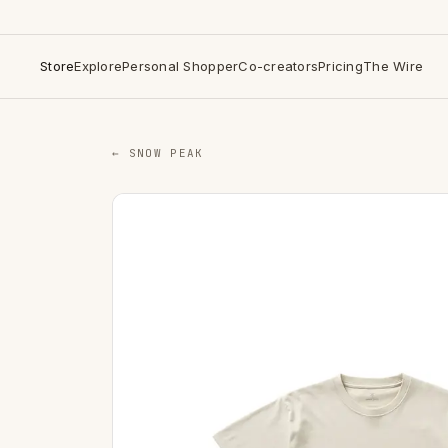
Store
Explore
Personal Shopper
Co-creators
Pricing
The Wire
← SNOW PEAK