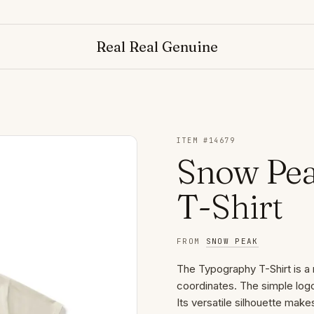
Real Real Genuine
ITEM #
14679
Snow Pe
T-Shirt
FROM
SNOW PEAK
The Typography T-Shirt is a 
coordinates. The simple logo
Its versatile silhouette make