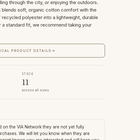
lling through the city, or enjoying the outdoors.
 blends soft, organic cotton comfort with the
recycled polyester into a lightweight, durable
or a standard fit, we recommend taking your
ICAL PRODUCT DETAILS
→
STOCK
11
across all sizes
ed on the VIA Network they are not yet fully
urchases. We will let you know when they are