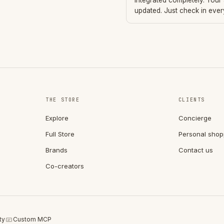
integrated completely. Your
updated. Just check in eve
THE STORE
CLIENTS
Explore
Concierge
Full Store
Personal shop
Brands
Contact us
Co-creators
ty
Custom MCP