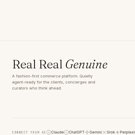
Real Real
Genuine
A fashion-first commerce platform. Quietly
agent-ready for the clients, concierges and
curators who think ahead.
Claude
ChatGPT
Gemini
Grok
Perplexi
CONNECT YOUR AI
C