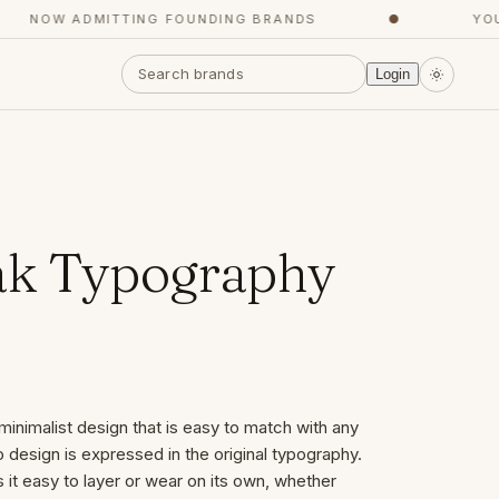
NOW ADMITTING FOUNDING BRANDS
●
YOUR 
Login
ak Typography
minimalist design that is easy to match with any
 design is expressed in the original typography.
s it easy to layer or wear on its own, whether