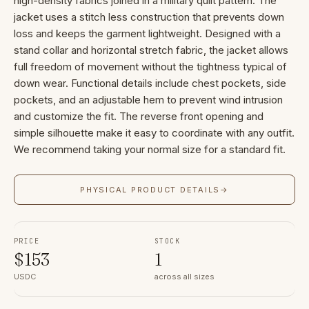
high-density fabrics joined in a military quilt pattern. The
jacket uses a stitch less construction that prevents down
loss and keeps the garment lightweight. Designed with a
stand collar and horizontal stretch fabric, the jacket allows
full freedom of movement without the tightness typical of
down wear. Functional details include chest pockets, side
pockets, and an adjustable hem to prevent wind intrusion
and customize the fit. The reverse front opening and
simple silhouette make it easy to coordinate with any outfit.
We recommend taking your normal size for a standard fit.
PHYSICAL PRODUCT DETAILS
→
PRICE
STOCK
$
153
1
USDC
across all sizes