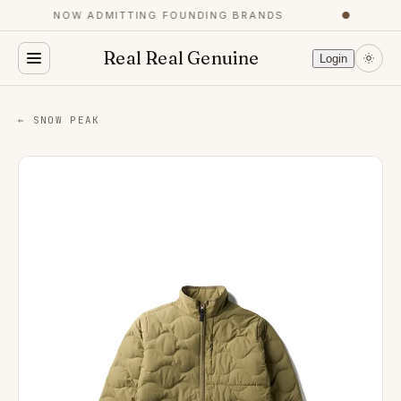
NOW ADMITTING FOUNDING BRANDS
●
Real Real Genuine
Login
← SNOW PEAK