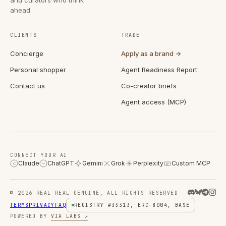
ahead.
CLIENTS
TRADE
Concierge
Apply as a brand →
Personal shopper
Agent Readiness Report
Contact us
Co-creator briefs
Agent access (MCP)
CONNECT YOUR AI
Claude
ChatGPT
Gemini
Grok
Perplexity
Custom MCP
C
© 2026 REAL REAL GENUINE, ALL RIGHTS RESERVED
TERMS
PRIVACY
FAQ
REGISTRY #33313, ERC-8004, BASE
POWERED BY
VIA LABS ↗