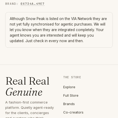
BRAND
:
0X734A
…
49E7
Although
Snow Peak
is listed on the VIA Network they are
not yet fully synchronised for agentic purchases. We will
let you know when they are integrated completely. Your
agent knows you are interested and will keep you
updated. Just check in every now and then.
Real Real
THE STORE
Explore
Genuine
Full Store
A fashion-first commerce
Brands
platform. Quietly agent-ready
Co-creators
for the clients, concierges
and curators who think