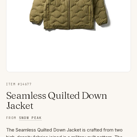
ITEM #
14677
Seamless Quilted Down
Jacket
FROM
SNOW PEAK
The Seamless Quilted Down Jacket is crafted from two