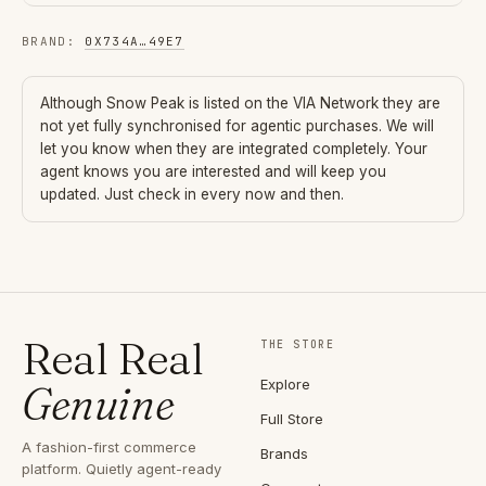
BRAND
:
0X734A
…
49E7
Although
Snow Peak
is listed on the VIA Network they are
not yet fully synchronised for agentic purchases. We will
let you know when they are integrated completely. Your
agent knows you are interested and will keep you
updated. Just check in every now and then.
Real Real
THE STORE
Explore
Genuine
Full Store
A fashion-first commerce
Brands
platform. Quietly agent-ready