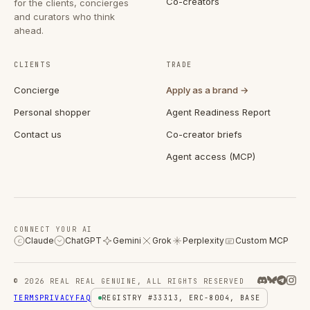
Co-creators
for the clients, concierges
and curators who think
ahead.
CLIENTS
TRADE
Concierge
Apply as a brand →
Personal shopper
Agent Readiness Report
Contact us
Co-creator briefs
Agent access (MCP)
CONNECT YOUR AI
Claude
ChatGPT
Gemini
Grok
Perplexity
Custom MCP
C
© 2026 REAL REAL GENUINE, ALL RIGHTS RESERVED
TERMS
PRIVACY
FAQ
REGISTRY #33313, ERC-8004, BASE