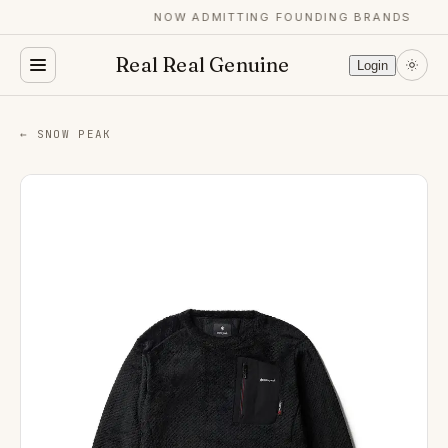
NOW ADMITTING FOUNDING BRANDS
Real Real Genuine
Login
← SNOW PEAK