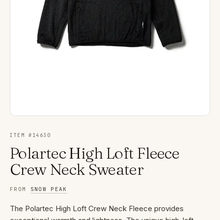
ITEM #
14630
Polartec High Loft Fleece
Crew Neck Sweater
FROM
SNOW PEAK
The Polartec High Loft Crew Neck Fleece provides