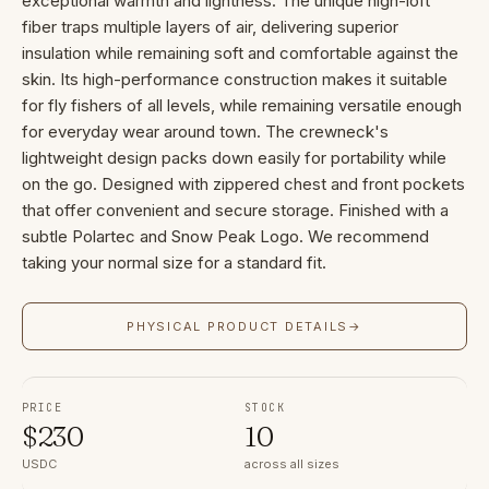
exceptional warmth and lightness. The unique high-loft
fiber traps multiple layers of air, delivering superior
insulation while remaining soft and comfortable against the
skin. Its high-performance construction makes it suitable
for fly fishers of all levels, while remaining versatile enough
for everyday wear around town. The crewneck's
lightweight design packs down easily for portability while
on the go. Designed with zippered chest and front pockets
that offer convenient and secure storage. Finished with a
subtle Polartec and Snow Peak Logo. We recommend
taking your normal size for a standard fit.
PHYSICAL PRODUCT DETAILS
→
PRICE
STOCK
$
230
10
USDC
across all sizes