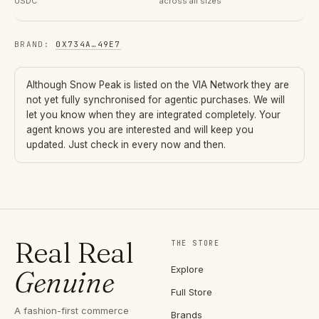
USDC
across all sizes
BRAND
:
0X734A
…
49E7
Although
Snow Peak
is listed on the VIA Network they are
not yet fully synchronised for agentic purchases. We will
let you know when they are integrated completely. Your
agent knows you are interested and will keep you
updated. Just check in every now and then.
Real Real
THE STORE
Explore
Genuine
Full Store
A fashion-first commerce
Brands