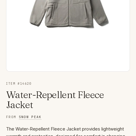
ITEM #
14620
Water-Repellent Fleece
Jacket
FROM
SNOW PEAK
The Water-Repellent Fleece Jacket provides lightweight