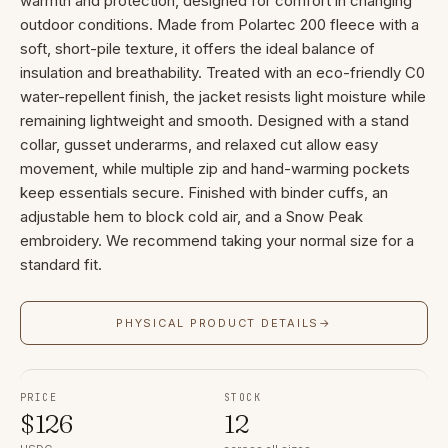
warmth and protection, designed for comfort in changing
outdoor conditions. Made from Polartec 200 fleece with a
soft, short-pile texture, it offers the ideal balance of
insulation and breathability. Treated with an eco-friendly C0
water-repellent finish, the jacket resists light moisture while
remaining lightweight and smooth. Designed with a stand
collar, gusset underarms, and relaxed cut allow easy
movement, while multiple zip and hand-warming pockets
keep essentials secure. Finished with binder cuffs, an
adjustable hem to block cold air, and a Snow Peak
embroidery. We recommend taking your normal size for a
standard fit.
PHYSICAL PRODUCT DETAILS
→
PRICE
STOCK
$
126
12