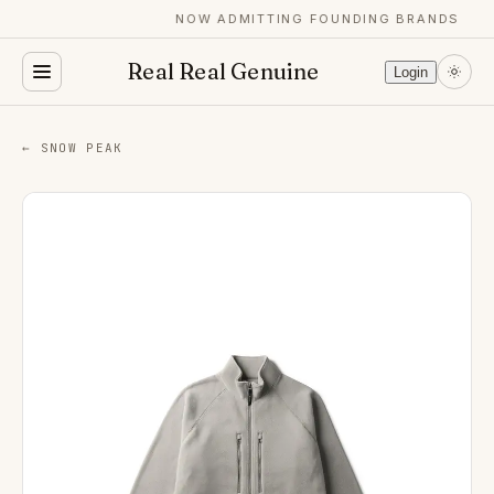
NOW ADMITTING FOUNDING BRANDS
Real Real Genuine
Login
← SNOW PEAK