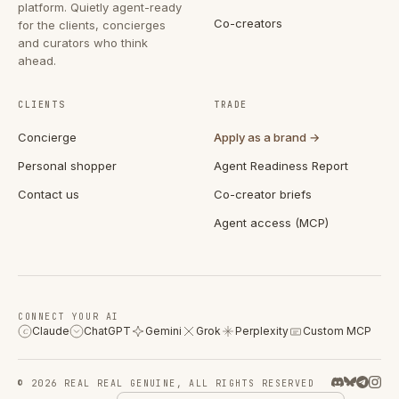
platform. Quietly agent-ready
Co-creators
for the clients, concierges
and curators who think
ahead.
CLIENTS
TRADE
Concierge
Apply as a brand →
Personal shopper
Agent Readiness Report
Contact us
Co-creator briefs
Agent access (MCP)
CONNECT YOUR AI
Claude
ChatGPT
Gemini
Grok
Perplexity
Custom MCP
C
© 2026 REAL REAL GENUINE, ALL RIGHTS RESERVED