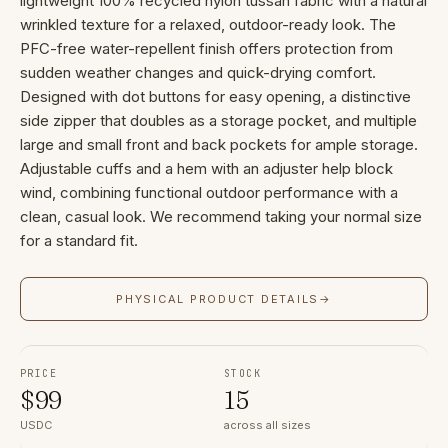
lightweight 100% recycled nylon tussah fabric with a natural
wrinkled texture for a relaxed, outdoor-ready look. The
PFC-free water-repellent finish offers protection from
sudden weather changes and quick-drying comfort.
Designed with dot buttons for easy opening, a distinctive
side zipper that doubles as a storage pocket, and multiple
large and small front and back pockets for ample storage.
Adjustable cuffs and a hem with an adjuster help block
wind, combining functional outdoor performance with a
clean, casual look. We recommend taking your normal size
for a standard fit.
PHYSICAL PRODUCT DETAILS
→
PRICE
STOCK
$
99
15
USDC
across all sizes