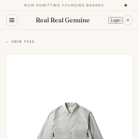
NOW ADMITTING FOUNDING BRANDS
●
Real Real Genuine
Login
← SNOW PEAK