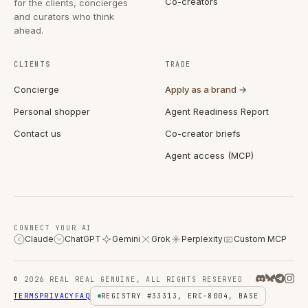
Co-creators
for the clients, concierges
and curators who think
ahead.
CLIENTS
TRADE
Concierge
Apply as a brand →
Personal shopper
Agent Readiness Report
Contact us
Co-creator briefs
Agent access (MCP)
CONNECT YOUR AI
Claude
ChatGPT
Gemini
Grok
Perplexity
Custom MCP
C
© 2026 REAL REAL GENUINE, ALL RIGHTS RESERVED
TERMS
PRIVACY
FAQ
REGISTRY #33313, ERC-8004, BASE