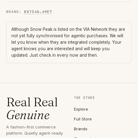
BRAND
:
0X734A
…
49E7
Although
Snow Peak
is listed on the VIA Network they are
not yet fully synchronised for agentic purchases. We will
let you know when they are integrated completely. Your
agent knows you are interested and will keep you
updated. Just check in every now and then.
Real Real
THE STORE
Explore
Genuine
Full Store
A fashion-first commerce
Brands
platform. Quietly agent-ready