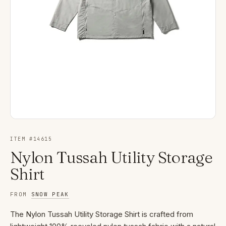
ITEM #
14615
Nylon Tussah Utility Storage
Shirt
FROM
SNOW PEAK
The Nylon Tussah Utility Storage Shirt is crafted from