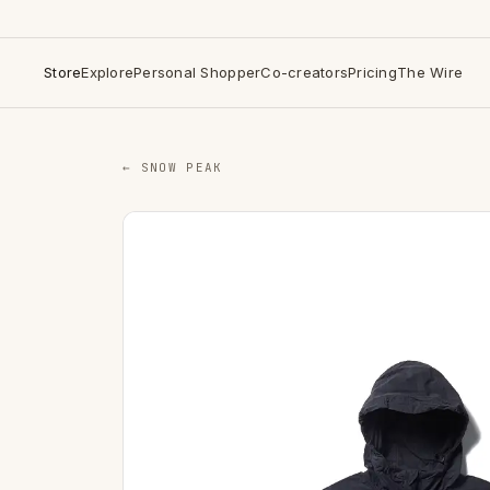
Store
Explore
Personal Shopper
Co-creators
Pricing
The Wire
← SNOW PEAK