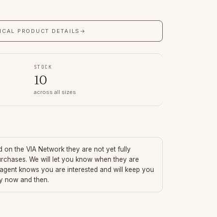
ICAL PRODUCT DETAILS
→
STOCK
10
across all sizes
ed on the VIA Network they are not yet fully
urchases. We will let you know when they are
 agent knows you are interested and will keep you
ry now and then.