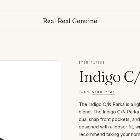
Real Real Genuine
ITEM #
14588
Indigo C
FROM
SNOW PEAK
The Indigo C/N Parka is a lig
blend. The Indigo C/N Parka 
dual snap front pockets, an
designed with a looser fit, w
recommend taking your norma