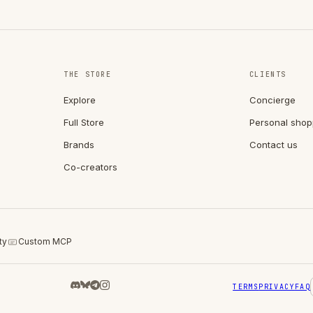
THE STORE
CLIENTS
Explore
Concierge
Full Store
Personal shop
Brands
Contact us
Co-creators
ty
Custom MCP
TERMS
PRIVACY
FAQ