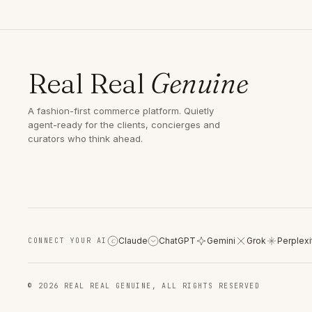
Real Real
Genuine
A fashion-first commerce platform. Quietly
agent-ready for the clients, concierges and
curators who think ahead.
Claude
ChatGPT
Gemini
Grok
Perplexi
CONNECT YOUR AI
C
© 2026 REAL REAL GENUINE, ALL RIGHTS RESERVED