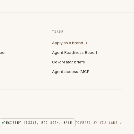
TRADE
Apply as a brand →
per
Agent Readiness Report
Co-creator briefs
Agent access (MCP)
REGISTRY #33313, ERC-8004, BASE
POWERED BY
VIA LABS ↗