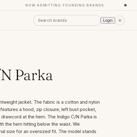
NOW ADMITTING FOUNDING BRANDS
●
Login
/N Parka
htweight jacket. The fabric is a cotton and nylon
features a hood, zip closure, left bust pocket,
d drawcord at the hem. The Indigo C/N Parka is
ith the hem hitting below the waist. We
l size for an oversized fit. The model stands