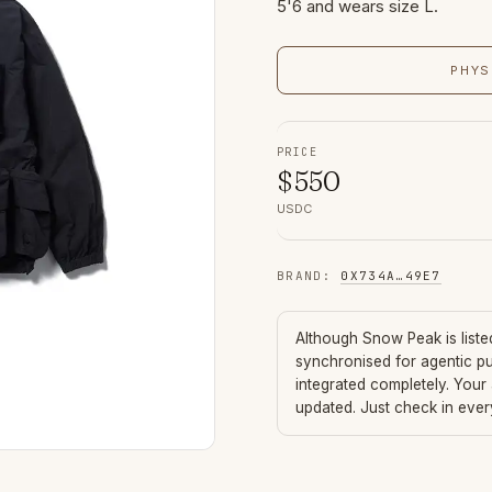
5'6 and wears size L.
PHYS
PRICE
$
550
USDC
BRAND
:
0X734A
…
49E7
Although
Snow Peak
is list
synchronised for agentic p
integrated completely. Your
updated. Just check in eve